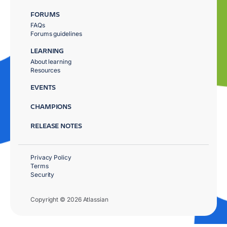
FORUMS
FAQs
Forums guidelines
LEARNING
About learning
Resources
EVENTS
CHAMPIONS
RELEASE NOTES
Privacy Policy
Terms
Security
Copyright © 2026 Atlassian