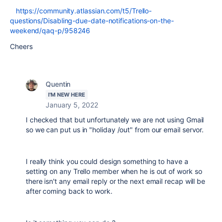
https://community.atlassian.com/t5/Trello-
questions/Disabling-due-date-notifications-on-the-
weekend/qaq-p/958246
Cheers
Quentin
I'M NEW HERE
January 5, 2022
I checked that but unfortunately we are not using Gmail
so we can put us in "holiday /out" from our email servor.
I really think you could design something to have a
setting on any Trello member when he is out of work so
there isn't any email reply or the next email recap will be
after coming back to work.