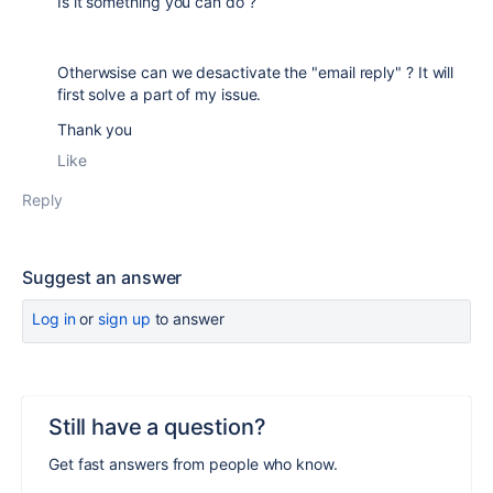
Is it something you can do ?
Otherwsise can we desactivate the "email reply" ? It will
first solve a part of my issue.
Thank you
Like
Reply
Suggest an answer
Log in
or
sign up
to answer
Still have a question?
Get fast answers from people who know.