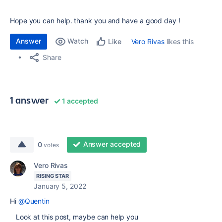
Hope you can help. thank you and have a good day !
Answer
Watch
Vero Rivas
likes this
Like
Share
1 answer
1 accepted
Answer accepted
0
votes
Vero Rivas
RISING STAR
January 5, 2022
Hi
@Quentin
Look at this post, maybe can help you