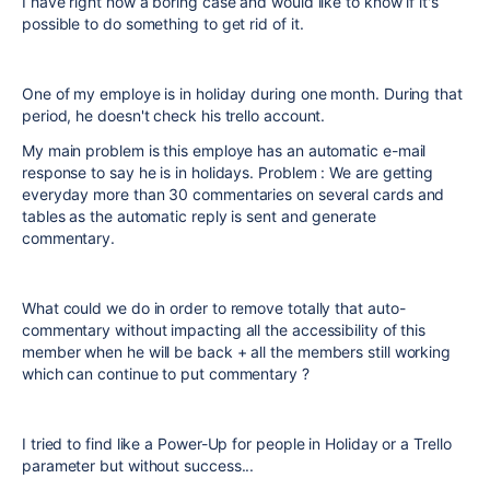
I have right now a boring case and would like to know if it's
possible to do something to get rid of it.
One of my employe is in holiday during one month. During that
period, he doesn't check his trello account.
My main problem is this employe has an automatic e-mail
response to say he is in holidays. Problem : We are getting
everyday more than 30 commentaries on several cards and
tables as the automatic reply is sent and generate
commentary.
What could we do in order to remove totally that auto-
commentary without impacting all the accessibility of this
member when he will be back + all the members still working
which can continue to put commentary ?
I tried to find like a Power-Up for people in Holiday or a Trello
parameter but without success...