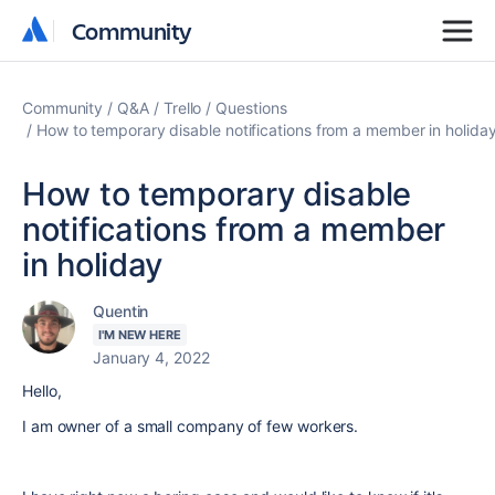
Community
Community
Community
Q&A
Trello
Questions
How to temporary disable notifications from a member in holida
How to temporary disable
notifications from a member
in holiday
Quentin
I'M NEW HERE
January 4, 2022
Hello,
I am owner of a small company of few workers.