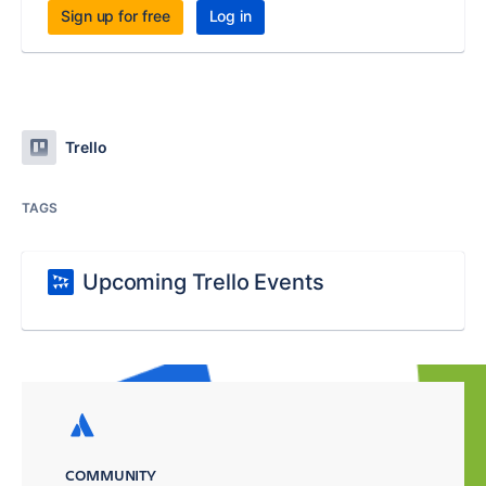
Sign up for free
Log in
Trello
TAGS
Upcoming Trello Events
COMMUNITY