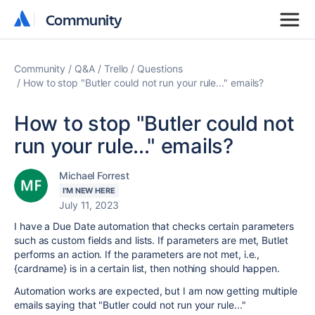
Community
Community
Community
Q&A
Trello
Questions
How to stop "Butler could not run your rule..." emails?
How to stop "Butler could not
run your rule..." emails?
Michael Forrest
I'M NEW HERE
July 11, 2023
I have a Due Date automation that checks certain parameters
such as custom fields and lists. If parameters are met, Butlet
performs an action. If the parameters are not met, i.e.,
{cardname} is in a certain list, then nothing should happen.
Automation works are expected, but I am now getting multiple
emails saying that "Butler could not run your rule..."