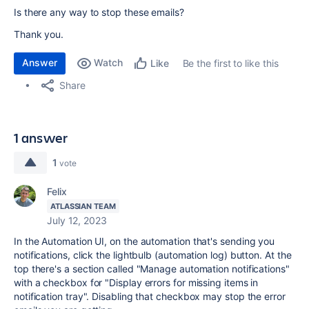
Is there any way to stop these emails?
Thank you.
Answer
Watch
Be the first to like this
Like
Share
1 answer
1
vote
Felix
ATLASSIAN TEAM
July 12, 2023
In the Automation UI, on the automation that's sending you
notifications, click the lightbulb (automation log) button. At the
top there's a section called "Manage automation notifications"
with a checkbox for "Display errors for missing items in
notification tray". Disabling that checkbox may stop the error