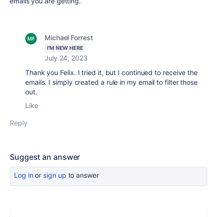
emails you are getting.
Michael Forrest
I'M NEW HERE
July 24, 2023
Thank you Felix. I tried it, but I continued to receive the
emails. I simply created a rule in my email to filter those
out.
Like
Reply
Suggest an answer
Log in
or
sign up
to answer