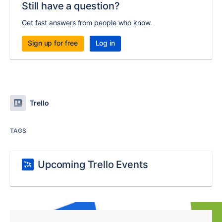
Still have a question?
Get fast answers from people who know.
Sign up for free
Log in
Trello
TAGS
Upcoming Trello Events