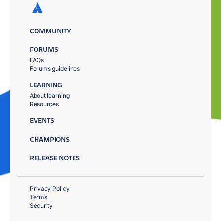
COMMUNITY
FORUMS
FAQs
Forums guidelines
LEARNING
About learning
Resources
EVENTS
CHAMPIONS
RELEASE NOTES
Privacy Policy
Terms
Security