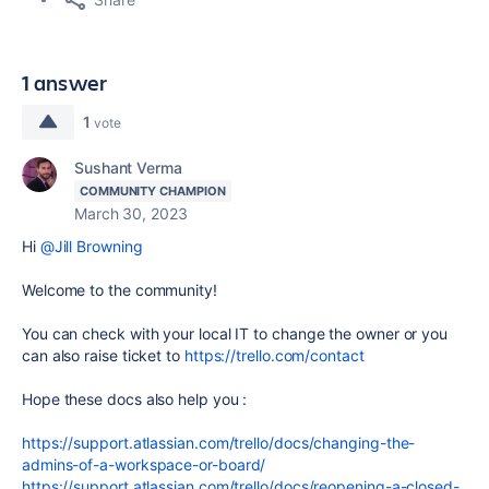
1 answer
1
vote
Sushant Verma
COMMUNITY CHAMPION
March 30, 2023
Hi
@Jill Browning
Welcome to the community!
You can check with your local IT to change the owner or
you
can also raise ticket to
https://trello.com/contact
Hope these docs also help you :
https://support.atlassian.com/trello/docs/changing-the-
admins-of-a-workspace-or-board/
https://support.atlassian.com/trello/docs/reopening-a-closed-