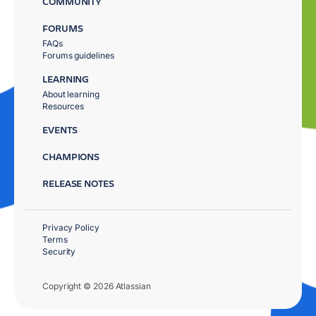
COMMUNITY
FORUMS
FAQs
Forums guidelines
LEARNING
About learning
Resources
EVENTS
CHAMPIONS
RELEASE NOTES
Privacy Policy
Terms
Security
Copyright © 2026 Atlassian