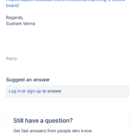
board/
Regards,
Sushant Verma
Reply
Suggest an answer
Log in
or
sign up
to answer
Still have a question?
Get fast answers from people who know.