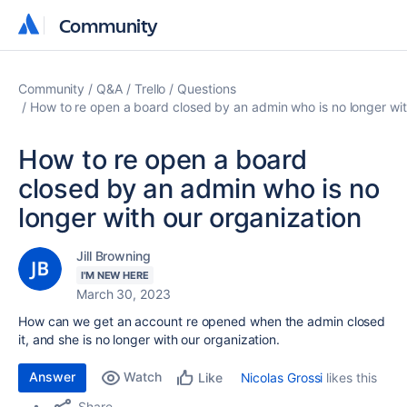
Community
Community
Community
Q&A
Trello
Questions
How to re open a board closed by an admin who is no longer wit
How to re open a board
closed by an admin who is no
longer with our organization
Jill Browning
I'M NEW HERE
March 30, 2023
How can we get an account re opened when the admin closed
it, and she is no longer with our organization.
Answer
Watch
Nicolas Grossi
likes this
Like
Share