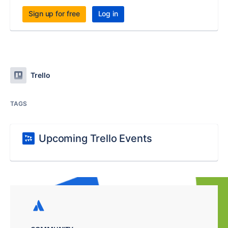
Sign up for free
Log in
Trello
TAGS
Upcoming Trello Events