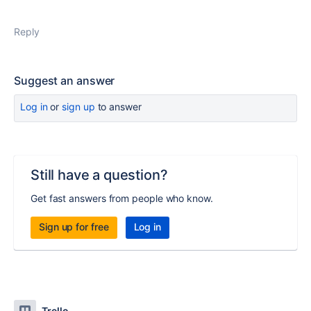
Reply
Suggest an answer
Log in
or
sign up
to answer
Still have a question?
Get fast answers from people who know.
Sign up for free
Log in
Trello