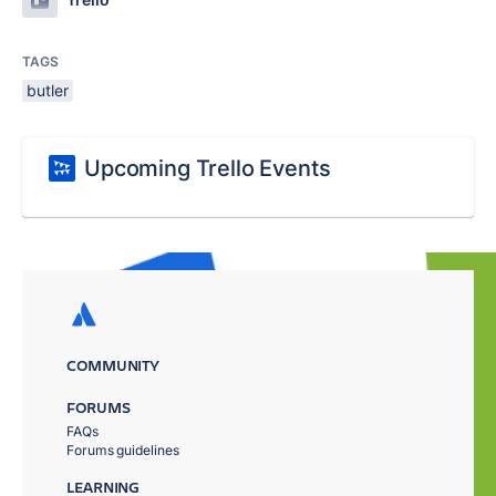
TAGS
butler
Upcoming Trello Events
COMMUNITY
FORUMS
FAQs
Forums guidelines
LEARNING