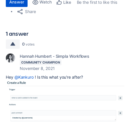
Answer
Watch
Be the first to like this
Like
Share
1 answer
0
votes
Hannah Humbert - Simpla Workflows
COMMUNITY CHAMPION
November 8, 2021
Hey
@Kankuro
! Is this what you're after?