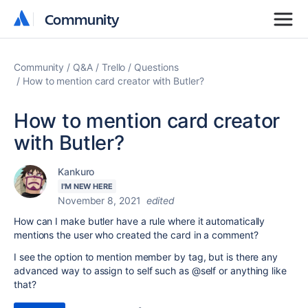
Community
Community
Community
Q&A
Trello
Questions
How to mention card creator with Butler?
How to mention card creator
with Butler?
Kankuro
I'M NEW HERE
November 8, 2021
edited
How can I make butler have a rule where it automatically
mentions the user who created the card in a comment?
I see the option to mention member by tag, but is there any
advanced way to assign to self such as @self or anything like
that?