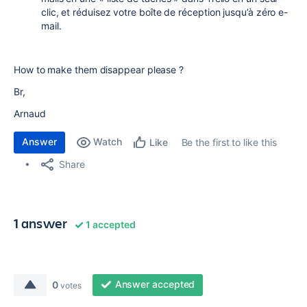
clic, et réduisez votre boîte de réception jusqu’à zéro e-
mail.
How to make them disappear please ?
Br,
Arnaud
Answer
Watch
Be the first to like this
Like
Share
1 answer
1 accepted
Answer accepted
0
votes