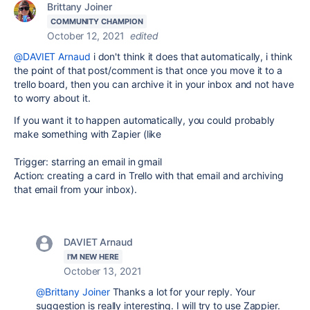
Brittany Joiner
COMMUNITY CHAMPION
October 12, 2021
edited
@DAVIET Arnaud
i don't think it does that automatically, i think
the point of that post/comment is that once you move it to a
trello board, then you can archive it in your inbox and not have
to worry about it.
If you want it to happen automatically, you could probably
make something with Zapier (like
Trigger: starring an email in gmail
Action: creating a card in Trello with that email and archiving
that email from your inbox).
DAVIET Arnaud
I'M NEW HERE
October 13, 2021
@Brittany Joiner
Thanks a lot for your reply. Your
suggestion is really interesting. I will try to use Zappier.