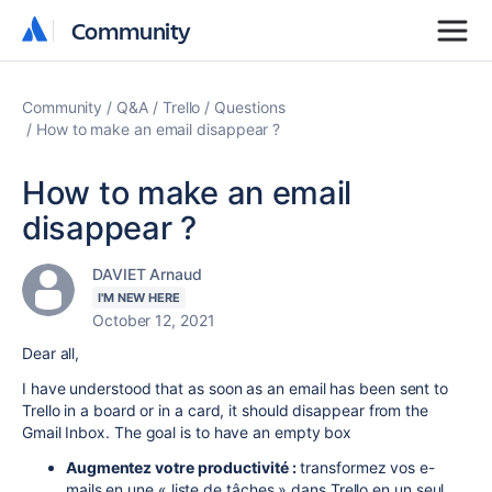
Community
Community
Community
Q&A
Trello
Questions
How to make an email disappear ?
How to make an email
disappear ?
DAVIET Arnaud
I'M NEW HERE
October 12, 2021
Dear all,
I have understood that as soon as an email has been sent to
Trello in a board or in a card, it should disappear from the
Gmail Inbox. The goal is to have an empty box
Augmentez votre productivité :
transformez vos e-
mails en une « liste de tâches » dans Trello en un seul