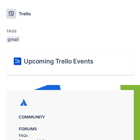
Trello
TAGS
gmail
Upcoming Trello Events
COMMUNITY
FORUMS
FAQs