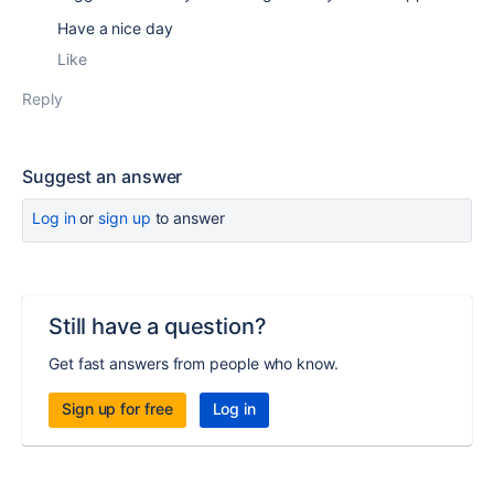
Have a nice day
Like
Reply
Suggest an answer
Log in
or
sign up
to answer
Still have a question?
Get fast answers from people who know.
Sign up for free
Log in