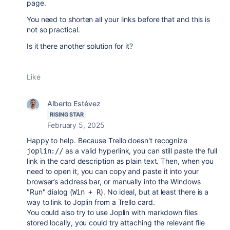
page.
You need to shorten all your links before that and this is
not so practical.
Is it there another solution for it?
Like
Alberto Estévez
RISING STAR
February 5, 2025
Happy to help. Because Trello doesn't recognize
as a valid hyperlink, you can still paste the full
joplin://
link in the card description as plain text. Then, when you
need to open it, you can copy and paste it into your
browser’s address bar, or manually into the Windows
"Run" dialog (
). No ideal, but at least there is a
Win + R
way to link to Joplin from a Trello card.
You could also try to use Joplin with markdown files
stored locally, you could try attaching the relevant file