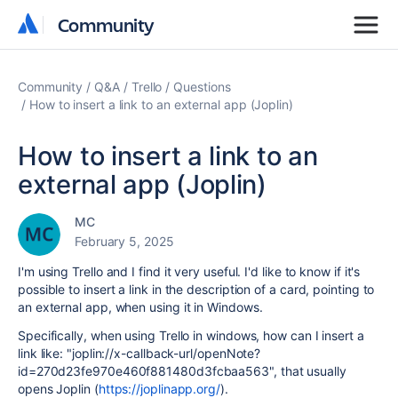
Community
Community
Community
Q&A
Trello
Questions
How to insert a link to an external app (Joplin)
How to insert a link to an
external app (Joplin)
MC
February 5, 2025
I'm using Trello and I find it very useful. I'd like to know if it's
possible to insert a link in the description of a card, pointing to
an external app, when using it in Windows.
Specifically, when using Trello in windows, how can I insert a
link like: "joplin://x-callback-url/openNote?
id=270d23fe970e460f881480d3fcbaa563", that usually
opens Joplin (
https://joplinapp.org/
).