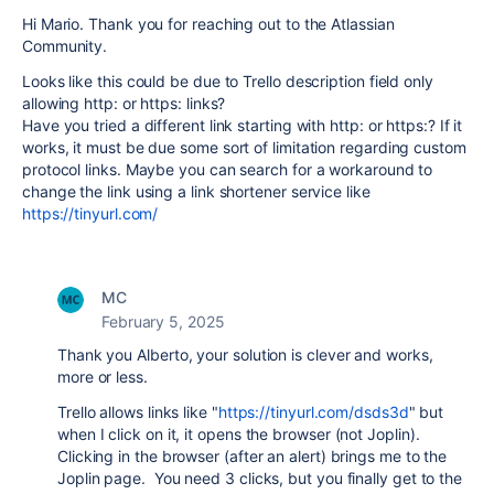
Hi Mario. Thank you for reaching out to the Atlassian
Community.
Looks like this could be due to Trello description field only
allowing http: or https: links?
Have you tried a different link starting with http: or https:? If it
works, it must be due some sort of limitation regarding custom
protocol links. Maybe you can search for a workaround to
change the link using a link shortener service like
https://tinyurl.com/
MC
February 5, 2025
Thank you Alberto, your solution is clever and works,
more or less.
Trello allows links like "
https://tinyurl.com/dsds3d
" but
when I click on it, it opens the browser (not Joplin).
Clicking in the browser (after an alert) brings me to the
Joplin page. You need 3 clicks, but you finally get to the