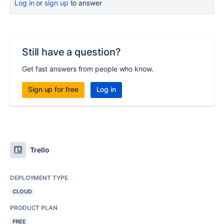
Log in
or
sign up
to answer
Still have a question?
Get fast answers from people who know.
Sign up for free
Log in
Trello
DEPLOYMENT TYPE
CLOUD
PRODUCT PLAN
FREE