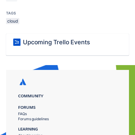
TAGS
cloud
Upcoming Trello Events
COMMUNITY
FORUMS
FAQs
Forums guidelines
LEARNING