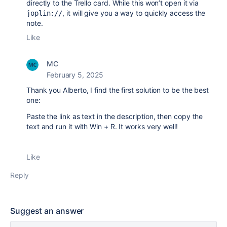
directly to the Trello card. While this won’t open it via
, it will give you a way to quickly access the
joplin://
note.
Like
MC
February 5, 2025
Thank you Alberto, I find the first solution to be the best
one:
Paste the link as text in the description, then copy the
text and run it with Win + R. It works very well!
Like
Reply
Suggest an answer