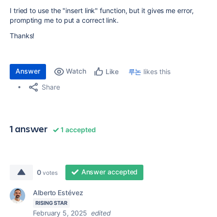
I tried to use the "insert link" function, but it gives me error,
prompting me to put a correct link.
Thanks!
Answer
Watch
루논
likes this
Like
Share
1 answer
1 accepted
Answer accepted
0
votes
Alberto Estévez
RISING STAR
February 5, 2025
edited