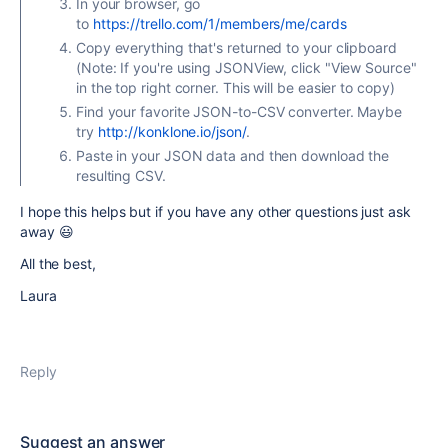
In your browser, go
to
https://trello.com/1/members/me/cards
Copy everything that's returned to your clipboard
(Note: If you're using JSONView, click "View Source"
in the top right corner. This will be easier to copy)
Find your favorite JSON-to-CSV converter. Maybe
try
http://konklone.io/json/
.
Paste in your JSON data and then download the
resulting CSV.
I hope this helps but if you have any other questions just ask
away 😃
All the best,
Laura
Reply
Suggest an answer