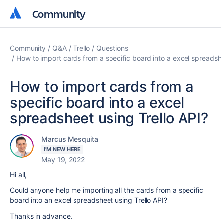
Community
Community
Community
Q&A
Trello
Questions
How to import cards from a specific board into a excel spreadsh
How to import cards from a
specific board into a excel
spreadsheet using Trello API?
Marcus Mesquita
I'M NEW HERE
May 19, 2022
Hi all,
Could anyone help me importing all the cards from a specific
board into an excel spreadsheet using Trello API?
Thanks in advance.