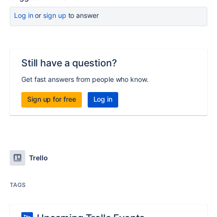
Log in
or
sign up
to answer
Still have a question?
Get fast answers from people who know.
Sign up for free
Log in
Trello
TAGS