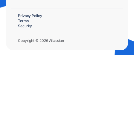
Privacy Policy
Terms
Security
Copyright © 2026 Atlassian