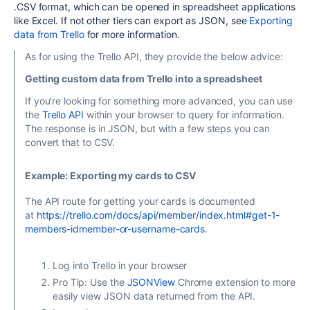
.CSV format, which can be opened in spreadsheet applications
like Excel. If not other tiers can export as JSON, see
Exporting
data from Trello
for more information.
As for using the Trello API, they provide the below advice:
Getting custom data from Trello into a spreadsheet
If you're looking for something more advanced, you can use
the
Trello API
within your browser to query for information.
The response is in JSON, but with a few steps you can
convert that to CSV.
Example: Exporting my cards to CSV
The API route for getting your cards is documented
at
https://trello.com/docs/api/member/index.html#get-1-
members-idmember-or-username-cards
.
Log into Trello in your browser
Pro Tip: Use the
JSONView
Chrome extension to more
easily view JSON data returned from the API.