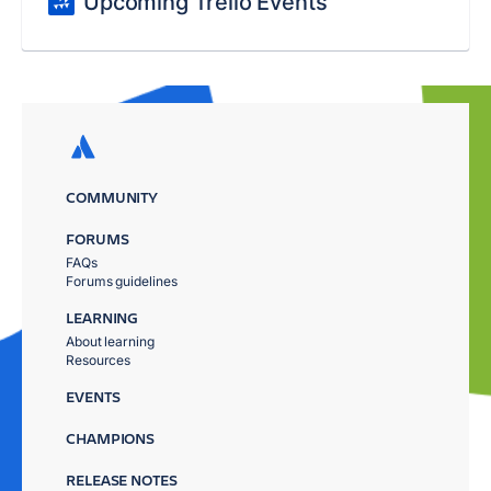
Upcoming Trello Events
COMMUNITY
FORUMS
FAQs
Forums guidelines
LEARNING
About learning
Resources
EVENTS
CHAMPIONS
RELEASE NOTES