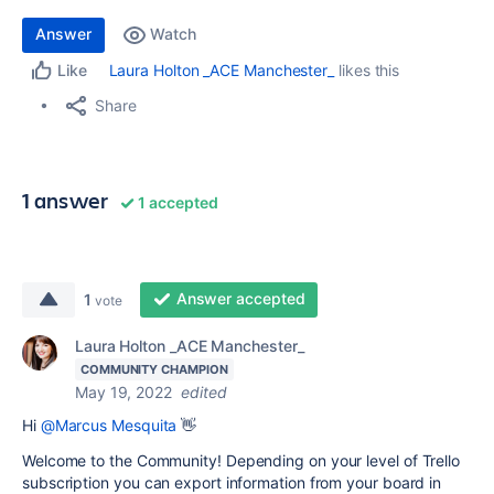
Answer
Watch
Laura Holton _ACE Manchester_
likes this
Like
Share
1 answer
1 accepted
Answer accepted
1
vote
Laura Holton _ACE Manchester_
COMMUNITY CHAMPION
May 19, 2022
edited
Hi
@Marcus Mesquita
👋
Welcome to the Community! Depending on your level of Trello
subscription
you can export information from your board in