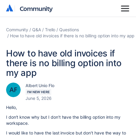
Community
Community
Community
Q&A
Trello
Questions
How to have old invoices if there is no billing option into my app
How to have old invoices if
there is no billing option into
my app
Albert Unio Flo
I'M NEW HERE
June 5, 2026
Hello,
I don't know why but I don't have the billing option into my
workspace.
I would like to have the last invoice but don't have the way to