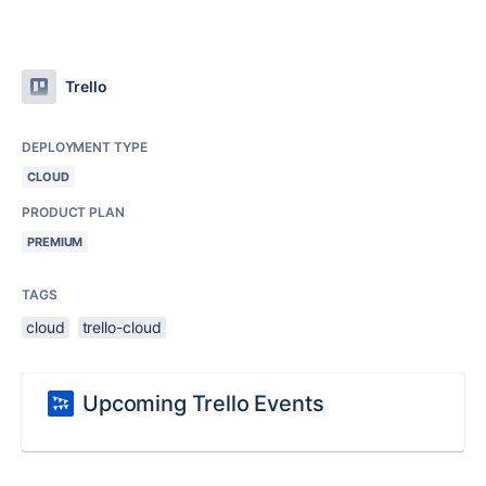
Trello
DEPLOYMENT TYPE
CLOUD
PRODUCT PLAN
PREMIUM
TAGS
cloud
trello-cloud
Upcoming Trello Events