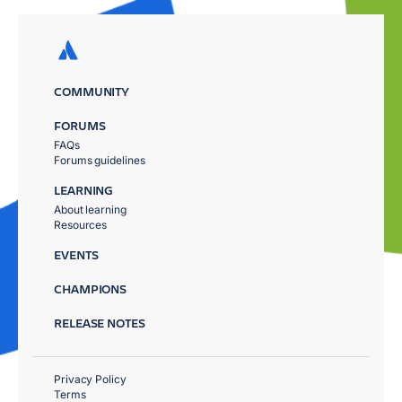
COMMUNITY
FORUMS
FAQs
Forums guidelines
LEARNING
About learning
Resources
EVENTS
CHAMPIONS
RELEASE NOTES
Privacy Policy
Terms