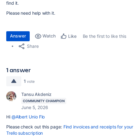
find it.
Please need help with it.
Answer
Watch
Be the first to like this
Like
Share
1 answer
1
vote
Tansu Akdeniz
COMMUNITY CHAMPION
June 5, 2026
Hi
@Albert Unio Flo
Please check out this page:
Find invoices and receipts for your
Trello subscription