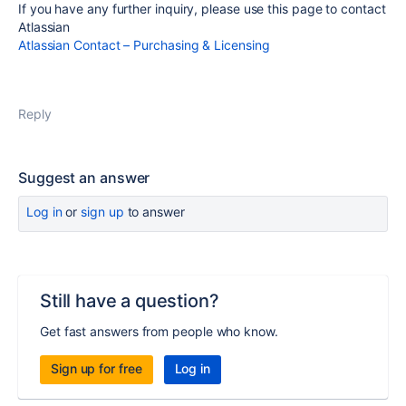
If you have any further inquiry, please use this page to contact
Atlassian
Atlassian Contact – Purchasing & Licensing
Reply
Suggest an answer
Log in
or
sign up
to answer
Still have a question?
Get fast answers from people who know.
Sign up for free
Log in