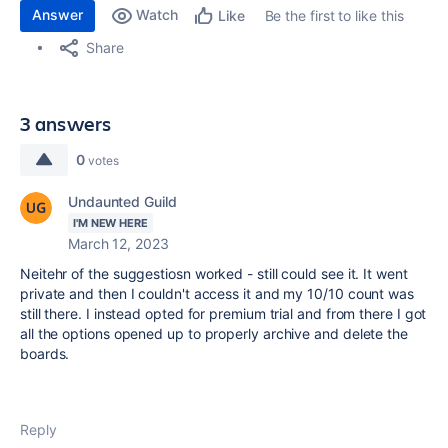
Answer
Watch
Be the first to like this
Like
Share
3 answers
0
votes
Undaunted Guild
I'M NEW HERE
March 12, 2023
Neitehr of the suggestiosn worked - still could see it. It went
private and then I couldn't access it and my 10/10 count was
still there. I instead opted for premium trial and from there I got
all the options opened up to properly archive and delete the
boards.
Reply