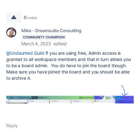
0
votes
Mike - Dreamsuite Consulting
COMMUNITY CHAMPION
March 4, 2023
edited
@Undaunted Guild
If you are using free, Admin access is
granted to all workspace members and that in turn allows you
to be a board admin. You do have to join the board though.
Make sure you have joined the board and you should be able
to archive it.
Reply