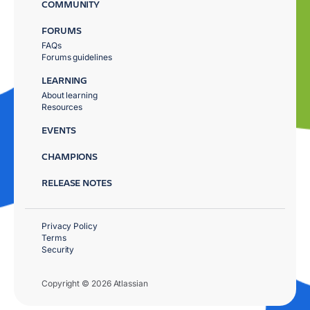
COMMUNITY
FORUMS
FAQs
Forums guidelines
LEARNING
About learning
Resources
EVENTS
CHAMPIONS
RELEASE NOTES
Privacy Policy
Terms
Security
Copyright © 2026 Atlassian