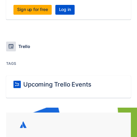
Sign up for free
Log in
Trello
TAGS
Upcoming Trello Events