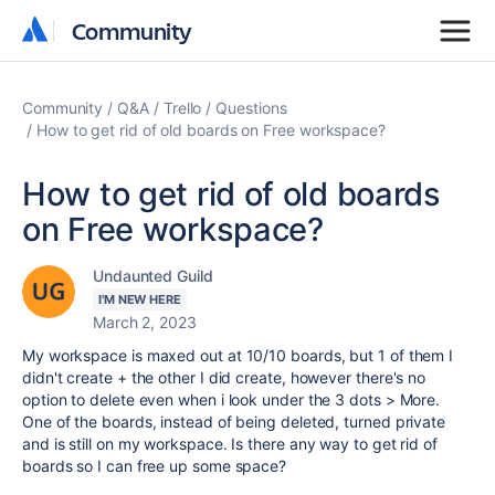
Community
Community
Community
Q&A
Trello
Questions
How to get rid of old boards on Free workspace?
How to get rid of old boards
on Free workspace?
Undaunted Guild
I'M NEW HERE
March 2, 2023
My workspace is maxed out at 10/10 boards, but 1 of them I
didn't create + the other I did create, however there's no
option to delete even when i look under the 3 dots > More.
One of the boards, instead of being deleted, turned private
and is still on my workspace. Is there any way to get rid of
boards so I can free up some space?