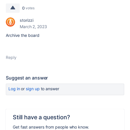
0
votes
storizzi
March 2, 2023
Archive the board
Reply
Suggest an answer
Log in
or
sign up
to answer
Still have a question?
Get fast answers from people who know.