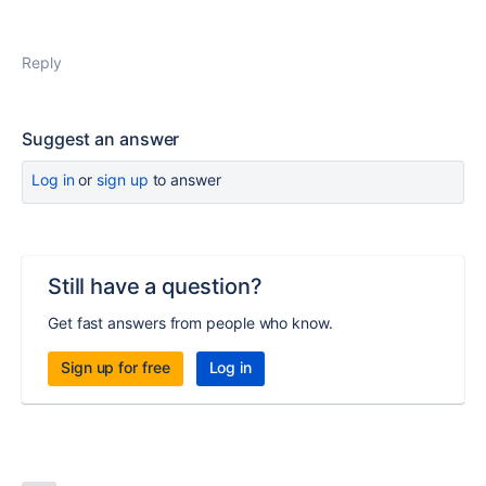
Reply
Suggest an answer
Log in
or
sign up
to answer
Still have a question?
Get fast answers from people who know.
Sign up for free
Log in