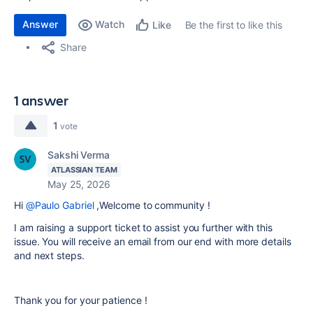
Answer
Watch
Be the first to like this
Like
Share
1 answer
1
vote
Sakshi Verma
ATLASSIAN TEAM
May 25, 2026
Hi
@Paulo Gabriel
,Welcome to community !
I am raising a support ticket to assist you further with this
issue. You will receive an email from our end with more details
and next steps.
Thank you for your patience !