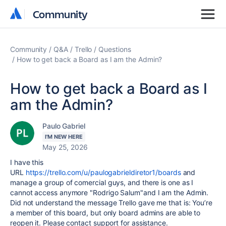
Community
Community
Community
Q&A
Trello
Questions
How to get back a Board as I am the Admin?
How to get back a Board as I
am the Admin?
Paulo Gabriel
I'M NEW HERE
May 25, 2026
I have this
URL
https://trello.com/u/paulogabrieldiretor1/boards
and
manage a group of comercial guys, and there is one as I
cannot access anymore "Rodrigo Salum"and I am the Admin.
Did not understand the message Trello gave me that is:
You’re
a member of this board, but only board admins are able to
reopen it. Please contact support for assistance.