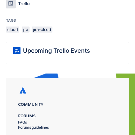
Trello
TAGS
cloud
jira
jira-cloud
Upcoming Trello Events
COMMUNITY
FORUMS
FAQs
Forums guidelines