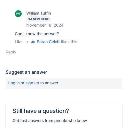
William Tuffin
I'M NEW HERE
November 18, 2024
Can I know the answer?
Like
•
Sarah Celnik
likes this
Reply
Suggest an answer
Log in
or
sign up
to answer
Still have a question?
Get fast answers from people who know.