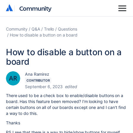
Community
Community
Community
Q&A
Trello
Questions
How to disable a button on a board
How to disable a button on a
board
Ana Ramirez
CONTRIBUTOR
September 6, 2023
edited
There used to be a check box to enable/disable buttons on a
board. Has this feature been removed? I'm looking to have
certain buttons on all of our boards except one and I can't find
a way to do this.
Thanks
PS I see that there is a way to hide/show buttons for myself,