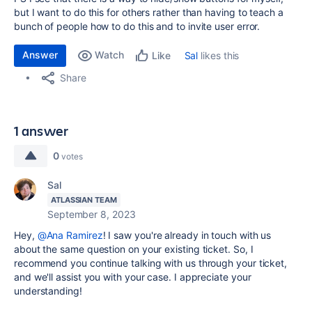
but I want to do this for others rather than having to teach a
bunch of people how to do this and to invite user error.
Answer
Watch
Sal
likes this
Like
Share
1 answer
0
votes
Sal
ATLASSIAN TEAM
September 8, 2023
Hey,
@Ana Ramirez
! I saw you're already in touch with us
about the same question on your existing ticket. So, I
recommend you continue talking with us through your ticket,
and we'll assist you with your case. I appreciate your
understanding!