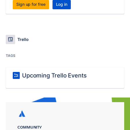
Sign up for free
Log in
Trello
TAGS
Upcoming Trello Events
COMMUNITY