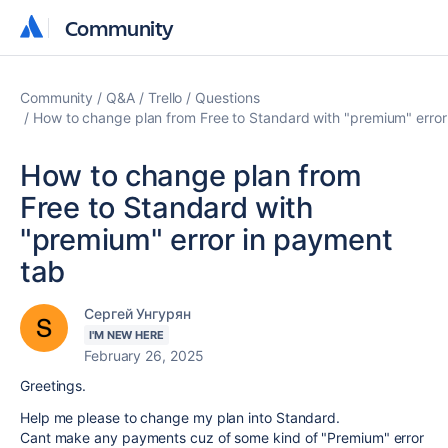
Community
Community
Community
Q&A
Trello
Questions
How to change plan from Free to Standard with "premium" error
How to change plan from
Free to Standard with
"premium" error in payment
tab
Сергей Унгурян
I'M NEW HERE
February 26, 2025
Greetings.
Help me please to change my plan into Standard.
Cant make any payments cuz of some kind of "Premium" error