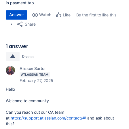
in payment tab.
Answer
Watch
Be the first to like this
Like
Share
1 answer
0
votes
Alisson Sartor
ATLASSIAN TEAM
February 27, 2025
Hello
Welcome to community
Can you reach out our CA team
at
https://support.atlassian.com/contact/#/
and ask about
this?