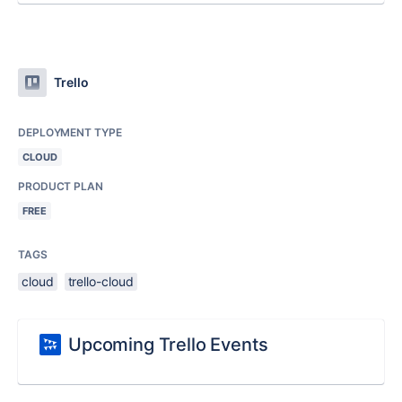
Trello
DEPLOYMENT TYPE
CLOUD
PRODUCT PLAN
FREE
TAGS
cloud
trello-cloud
Upcoming Trello Events