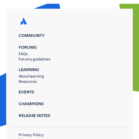
COMMUNITY
FORUMS
FAQs
Forums guidelines
LEARNING
About learning
Resources
EVENTS
CHAMPIONS
RELEASE NOTES
Privacy Policy