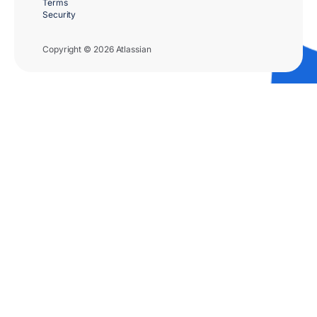
Terms
Security
Copyright © 2026 Atlassian