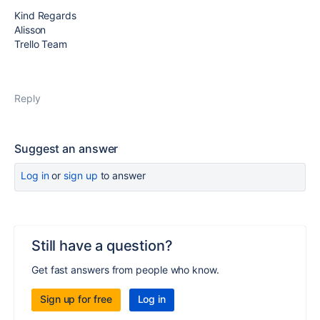
Kind Regards
Alisson
Trello Team
Reply
Suggest an answer
Log in
or
sign up
to answer
Still have a question?
Get fast answers from people who know.
Sign up for free
Log in