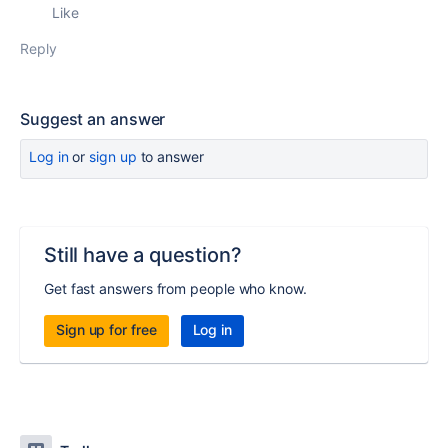
Like
Reply
Suggest an answer
Log in
or
sign up
to answer
Still have a question?
Get fast answers from people who know.
Sign up for free
Log in