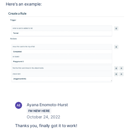
Here's an example:
Ayana Enomoto-Hurst
I'M NEW HERE
October 24, 2022
Thanks you, finally got it to work!