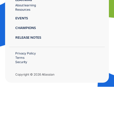
About learning
Resources
EVENTS
CHAMPIONS
RELEASE NOTES
Privacy Policy
Terms
Security
Copyright © 2026 Atlassian