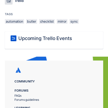
Trello
TAGS
automation
butler
checklist
mirror
sync
Upcoming Trello Events
COMMUNITY
FORUMS
FAQs
Forums guidelines
LEARNING