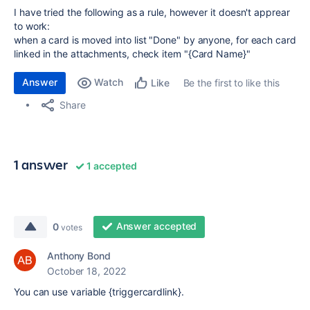
I have tried the following as a rule, however it doesn't apprear
to work:
when a card is moved into list "Done" by anyone, for each card
linked in the attachments, check item "{Card Name}"
Answer
Watch
Be the first to like this
Like
Share
1 answer
1 accepted
Answer accepted
0
votes
Anthony Bond
October 18, 2022
You can use variable {triggercardlink}.