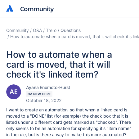
Community
Community
Community
Q&A
Trello
Questions
How to automate when a card is moved, that it will check it's lin
How to automate when a
card is moved, that it will
check it's linked item?
Ayana Enomoto-Hurst
I'M NEW HERE
October 18, 2022
I want to create an automation, so that when a linked card is
moved to a "DONE" list (for example) the check box that it is
listed under a different card gets marked as "checked". There
only seems to be an automation for specifying it's "item name"
in the rule, but is there a way to make this more automated?