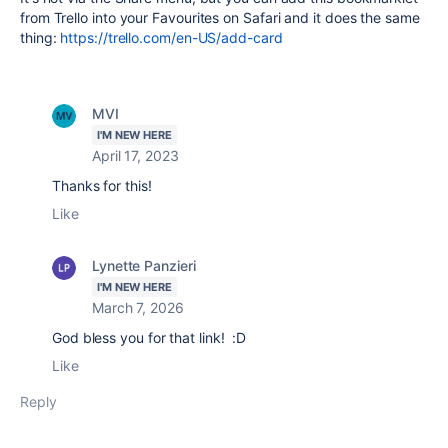
from Trello into your Favourites on Safari and it does the same
thing:
https://trello.com/en-US/add-card
MVI
I'M NEW HERE
April 17, 2023
Thanks for this!
Like
Lynette Panzieri
I'M NEW HERE
March 7, 2026
God bless you for that link! :D
Like
Reply