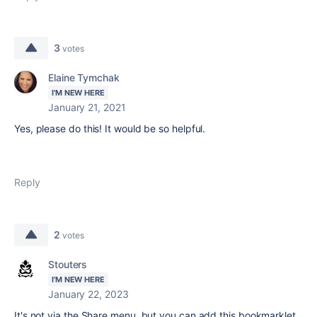
3
votes
Elaine Tymchak
I'M NEW HERE
January 21, 2021
Yes, please do this! It would be so helpful.
Reply
2
votes
Stouters
I'M NEW HERE
January 22, 2023
It's not via the Share menu, but you can add this bookmarklet