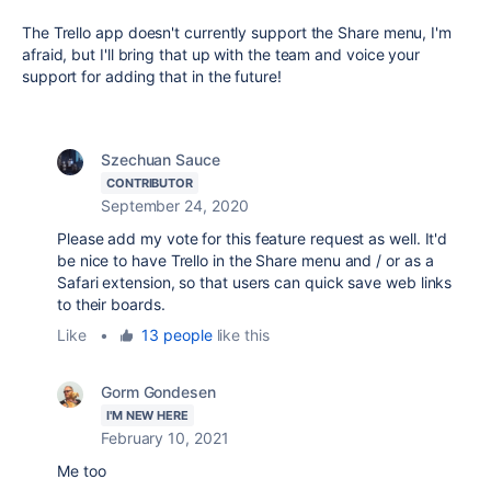
The Trello app doesn't currently support the Share menu, I'm
afraid, but I'll bring that up with the team and voice your
support for adding that in the future!
Szechuan Sauce
CONTRIBUTOR
September 24, 2020
Please add my vote for this feature request as well. It'd
be nice to have Trello in the Share menu and / or as a
Safari extension, so that users can quick save web links
to their boards.
Like
•
13 people
like this
Gorm Gondesen
I'M NEW HERE
February 10, 2021
Me too