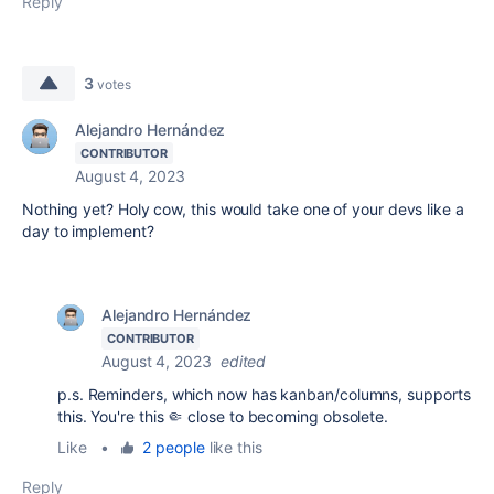
Reply
3
votes
Alejandro Hernández
CONTRIBUTOR
August 4, 2023
Nothing yet? Holy cow, this would take one of your devs like a
day to implement?
Alejandro Hernández
CONTRIBUTOR
August 4, 2023
edited
p.s. Reminders, which now has kanban/columns, supports
this. You're this 🤏 close to becoming obsolete.
Like
•
2 people
like this
Reply