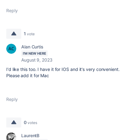
Reply
1
vote
Alan Curtis
I'M NEW HERE
August 9, 2023
I'd like this too. I have it for IOS and it's very convenient.
Please add it for Mac
Reply
0
votes
LaurentB