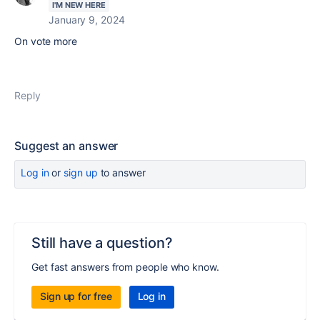
I'M NEW HERE
January 9, 2024
On vote more
Reply
Suggest an answer
Log in
or
sign up
to answer
Still have a question?
Get fast answers from people who know.
Sign up for free
Log in