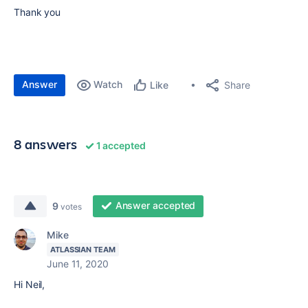
Thank you
Answer
Watch
Share
Like
8 answers
1 accepted
Answer accepted
9
votes
Mike
ATLASSIAN TEAM
June 11, 2020
Hi Neil,