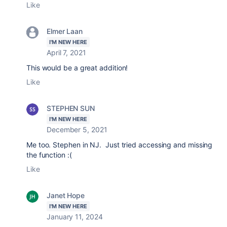
Like
Elmer Laan
I'M NEW HERE
April 7, 2021
This would be a great addition!
Like
STEPHEN SUN
I'M NEW HERE
December 5, 2021
Me too. Stephen in NJ. Just tried accessing and missing
the function :(
Like
Janet Hope
I'M NEW HERE
January 11, 2024