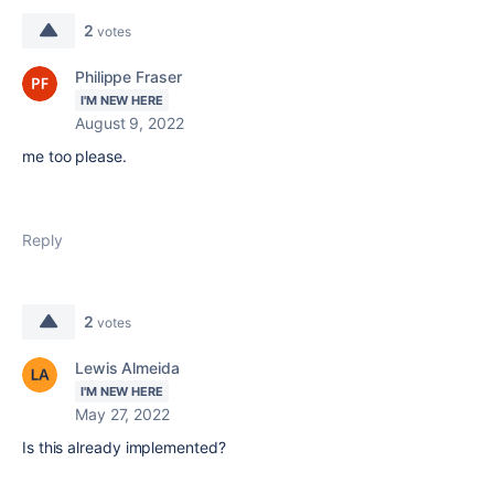
2
votes
Philippe Fraser
I'M NEW HERE
August 9, 2022
me too please.
Reply
2
votes
Lewis Almeida
I'M NEW HERE
May 27, 2022
Is this already implemented?