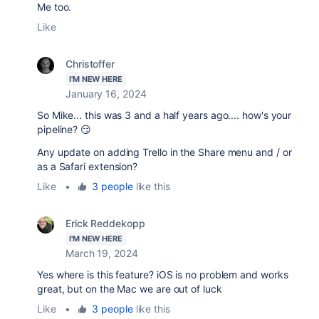
Me too.
Like
Christoffer
I'M NEW HERE
January 16, 2024
So Mike... this was 3 and a half years ago.... how's your
pipeline? 😏
Any update on adding
Trello in the Share menu and / or
as a Safari extension?
Like
•
3 people
like this
Erick Reddekopp
I'M NEW HERE
March 19, 2024
Yes where is this feature? iOS is no problem and works
great, but on the Mac we are out of luck
Like
•
3 people
like this