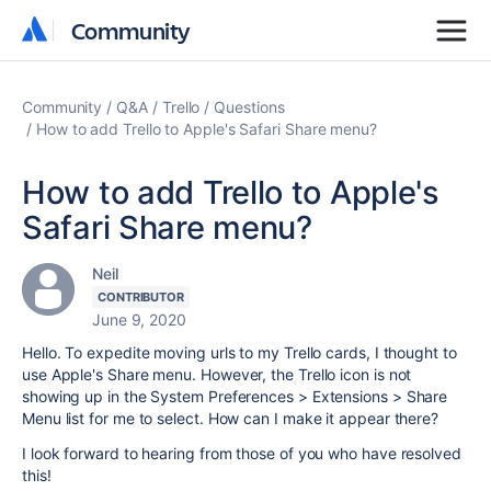
Community
Community
Community
Q&A
Trello
Questions
How to add Trello to Apple's Safari Share menu?
How to add Trello to Apple's
Safari Share menu?
Neil
CONTRIBUTOR
June 9, 2020
Hello. To expedite moving urls to my Trello cards, I thought to
use Apple's Share menu. However, the Trello icon is not
showing up in the System Preferences > Extensions > Share
Menu list for me to select. How can I make it appear there?
I look forward to hearing from those of you who have resolved
this!