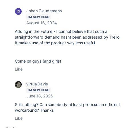
Johan Glaudemans
I'M NEW HERE
August 16, 2024
Adding in the Future - I cannot believe that such a
straightforward demand hasnt been addressed by Trello.
It makes use of the product way less useful.
Come on guys (and girls)
Like
virtualDavis
I'M NEW HERE
June 18, 2025
Still nothing? Can somebody at least propose an efficient
workaround? Thanks!
Like