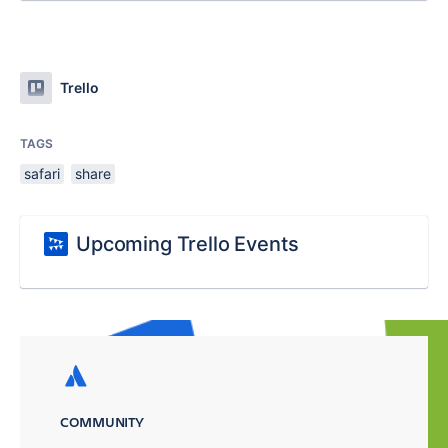
Trello
TAGS
safari
share
Upcoming Trello Events
COMMUNITY