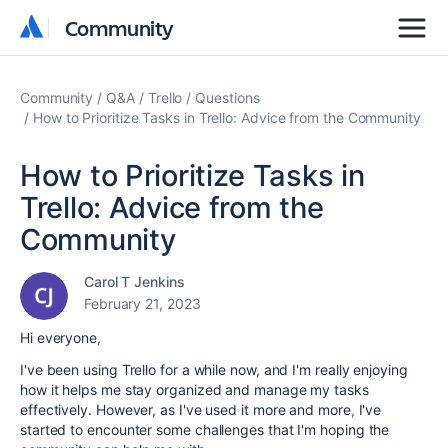
Community
Community
Community
Q&A
Trello
Questions
How to Prioritize Tasks in Trello: Advice from the Community
How to Prioritize Tasks in
Trello: Advice from the
Community
Carol T Jenkins
February 21, 2023
Hi everyone,
I've been using Trello for a while now, and I'm really enjoying
how it helps me stay organized and manage my tasks
effectively. However, as I've used it more and more
,
I've
started to encounter some challenges that I'm hoping the