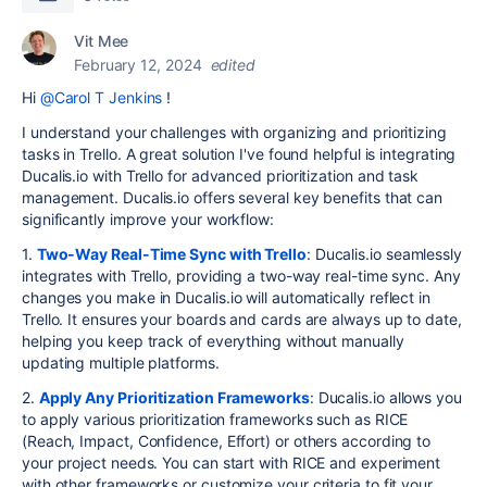
Vit Mee
February 12, 2024
edited
Hi
@Carol T Jenkins
!
I understand your challenges with organizing and prioritizing
tasks in Trello. A great solution I've found helpful is integrating
Ducalis.io with Trello for advanced prioritization and task
management. Ducalis.io offers several key benefits that can
significantly improve your workflow:
1.
Two-Way Real-Time Sync with Trello
: Ducalis.io seamlessly
integrates with Trello, providing a two-way real-time sync. Any
changes you make in Ducalis.io will automatically reflect in
Trello. It ensures your boards and cards are always up to date,
helping you keep track of everything without manually
updating multiple platforms.
2.
Apply Any Prioritization Frameworks
: Ducalis.io allows you
to apply various prioritization frameworks such as RICE
(Reach, Impact, Confidence, Effort) or others according to
your project needs. You can start with RICE and experiment
with other frameworks or customize your criteria to fit your