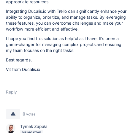
appropriate resources.
Integrating Ducalis.io with Trello can significantly enhance your
ability to organize, prioritize, and manage tasks. By leveraging
these features, you can overcome challenges and make your
workflow more efficient and effective.
I hope you find this solution as helpful as I have. It's been a
game-changer for managing complex projects and ensuring
my team focuses on the right tasks.
Best regards,
Vit from Ducalis.io
Reply
0
votes
Tymek Zapała
RISING STAR