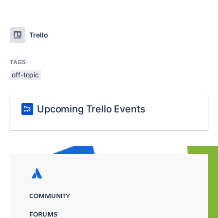
Trello
TAGS
off-topic
Upcoming Trello Events
COMMUNITY
FORUMS