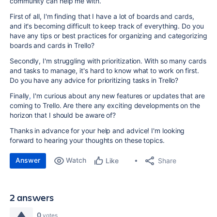
community can help me with.
First of all, I'm finding that I have a lot of boards and cards,
and it's becoming difficult to keep track of everything. Do you
have any tips or best practices for organizing and categorizing
boards and cards in Trello?
Secondly, I'm struggling with prioritization. With so many cards
and tasks to manage, it's hard to know what to work on first.
Do you have any advice for prioritizing tasks in Trello?
Finally
,
I'm curious about any new features or updates that are
coming to Trello. Are there any exciting developments on the
horizon that I should be aware of?
Thanks in advance for your help and advice! I'm looking
forward to hearing your thoughts on these topics.
Answer
Watch
Share
Like
2 answers
0
votes