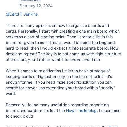
February 12, 2024
@Carol T Jenkins
There are many opinions on how to organize boards and
cards. Personally, I start with creating a one main board which
serves as a sort of starting point. Then I create a list in this
board for given topic. If this list would become too long and
hard to read, then I would extract it into separate board. Now
rinse and repeat! The key is to not came up with rigid structure
at the start, you'd rather want it to evolve over time.
When it comes to prioritization I stick to basic strategy of
keeping cards of highest priority on the top of the list - it's
enough for me. If you need more specific solution you can
search for power-ups extending your board with a "priority"
word.
Personally I found many useful tips regarding organizing
boards and cards in Trello at the
How I Trello blog
, I recommed
to check it out!