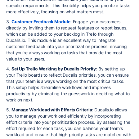
specific requirements. This flexibility helps you prioritize tasks
more effectively, focusing on what matters most.
3.
Customer Feedback Module
: Engage your customers
directly by inviting them to request features or report issues,
which can be added to your backlog in Trello through
Ducalis.io. This module is an excellent way to integrate
customer feedback into your prioritization process, ensuring
that you're always working on tasks that provide the most
value to your users.
4.
Set Up Trello Working by Ducalis Priority
: By setting up
your Trello boards to reflect Ducalis priorities, you can ensure
that your team is always working on the most critical tasks.
This setup helps streamline workflows and improves
productivity by eliminating the guesswork in deciding what to
work on next.
5.
Manage Workload with Efforts Criteria
: Ducalis.io allows
you to manage your workload efficiently by incorporating
effort criteria into your prioritization process. By assessing the
effort required for each task, you can balance your team's
workload and ensure that high-priority tasks are matched with