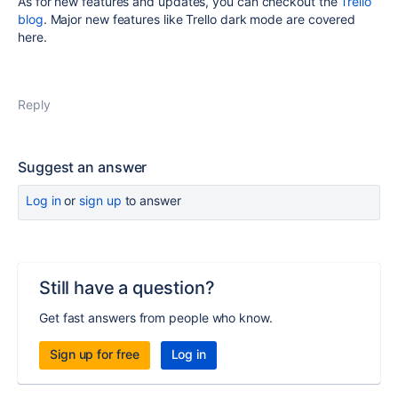
As for new features and updates, you can checkout the
Trello
blog
. Major new features like Trello dark mode are covered
here.
Reply
Suggest an answer
Log in
or
sign up
to answer
Still have a question?
Get fast answers from people who know.
Sign up for free
Log in