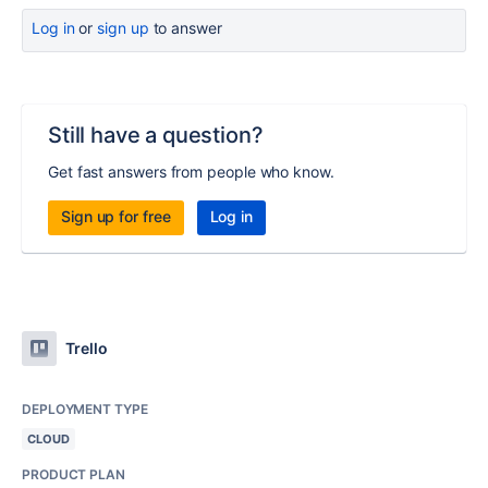
Log in
or
sign up
to answer
Still have a question?
Get fast answers from people who know.
Sign up for free
Log in
Trello
DEPLOYMENT TYPE
CLOUD
PRODUCT PLAN