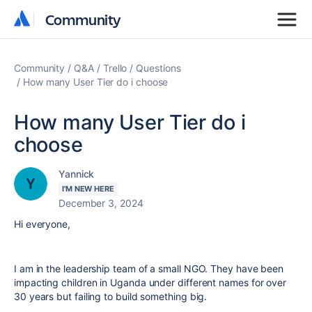
Community
Community
Community
Q&A
Trello
Questions
How many User Tier do i choose
How many User Tier do i
choose
Yannick
I'M NEW HERE
December 3, 2024
Hi everyone,
I am in the leadership team of a small NGO. They have been
impacting children in Uganda under different names for over
30 years but failing to build something big.