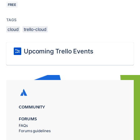
FREE
TAGS
cloud
trello-cloud
Upcoming Trello Events
COMMUNITY
FORUMS
FAQs
Forums guidelines