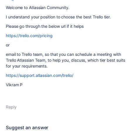
Welcome to Atlassian Community.
I understand your position to choose the best Trello tier.
Please go through the below url if it helps
https://trello.com/pricing
or
email to Trello team, so that you can schedule a meeting with
Trello Atlassian Team, to help you, discuss, which tier best suits
for your requirements.
https://support.atlassian.com/trello/
Vikram P
Reply
Suggest an answer