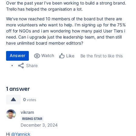
Over the past year I've been working to build a strong brand.
Trello has helped the organisation a lot.
We've now reached 10 members of the board but there are
more volunteers who want to help. I'm signing up for the 75%
off for NGOs and i am wondering how many paid User Tiers i
need. Can i upgrade just the leadership team, and then still
have unlimited board member edittors?
Answer
Watch
Be the first to like this
Like
Share
1 answer
0
votes
vikram
RISING STAR
December 3, 2024
Hi
@Yannick