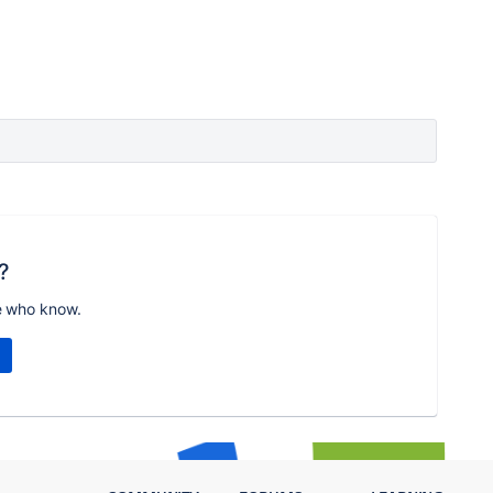
?
e who know.