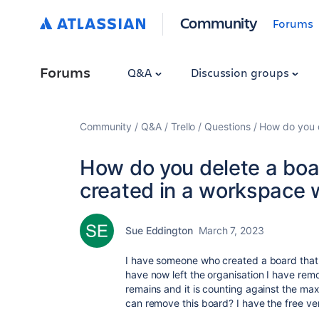
Community
Forums
Forums
Q&A
Discussion groups
Community
Q&A
Trello
Questions
How do you d
How do you delete a boa
created in a workspace 
Sue Eddington
March 7, 2023
I have someone who created a board that
have now left the organisation I have rem
remains and it is counting against the ma
can remove this board? I have the free ver