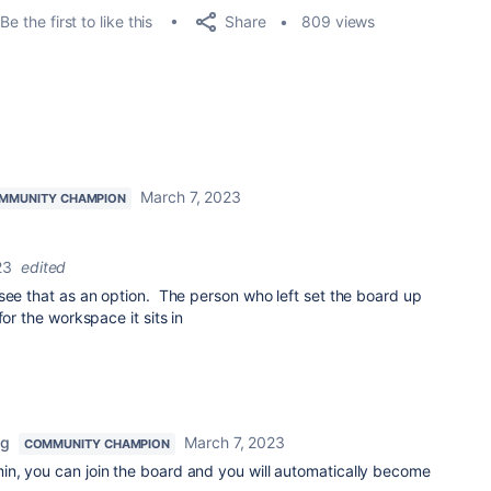
Share
Be the first to like this
809 views
March 7, 2023
MMUNITY CHAMPION
23
edited
see that as an option. The person who left set the board up
for the workspace it sits in
ng
March 7, 2023
COMMUNITY CHAMPION
n, you can join the board and you will automatically become