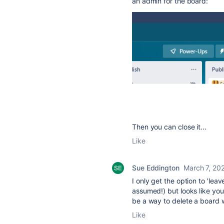
an admin for the board:
Then you can close it...
Like
Sue Eddington
March 7, 20
I only get the option to 'le
assumed!) but looks like you
be a way to delete a board w
Like