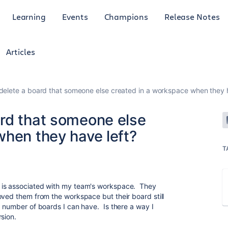
Learning
Events
Champions
Release Notes
Articles
elete a board that someone else created in a workspace when they h
rd that someone else
when they have left?
T
 is associated with my team's workspace. They
oved them from the workspace but their board still
x number of boards I can have. Is there a way I
sion.