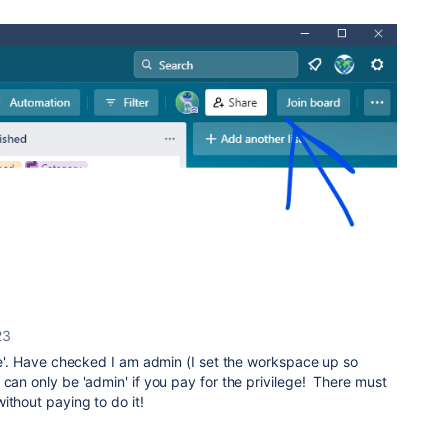
23
ave'. Have checked I am admin (I set the workspace up so
 can only be 'admin' if you pay for the privilege! There must
ithout paying to do it!