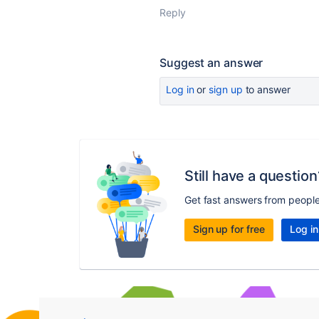
Reply
Suggest an answer
Log in
or
sign up
to answer
Still have a question
Get fast answers from peopl
Sign up for free
Log in