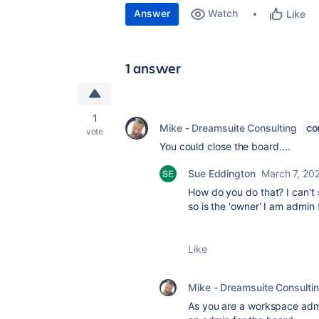
Answer
Watch
Like
1 answer
1
Mike - Dreamsuite Consulting
CO
vote
You could close the board....
Sue Eddington
March 7, 20
How do you do that? I can't 
so is the 'owner' I am admin 
Like
Mike - Dreamsuite Consulti
As you are a workspace admi