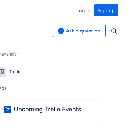
Log in
Sign up
Ask a question
ave left?
Trello
AGS
Upcoming Trello Events