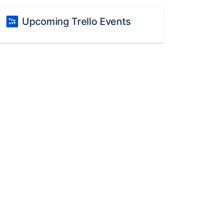
Upcoming Trello Events