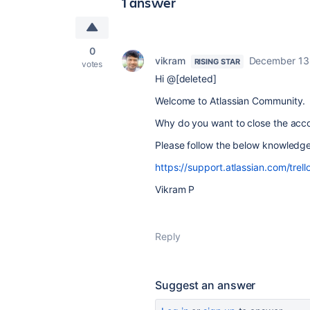
1 answer
0
vikram
December 13
RISING STAR
votes
Hi @[deleted]
Welcome to Atlassian Community.
Why do you want to close the accou
Please follow the below knowledg
https://support.atlassian.com/trell
Vikram P
Reply
Suggest an answer