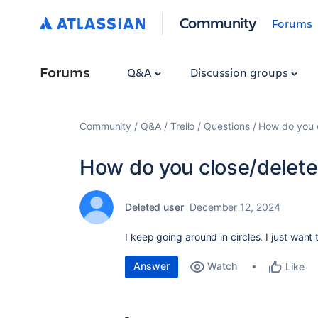
Community
Forums
Forums
Q&A
Discussion groups
Community
Q&A
Trello
Questions
How do you c
How do you close/delete 
Deleted user
December 12, 2024
I keep going around in circles. I just want
Answer
Watch
Like