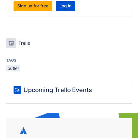
Sign up for free
Log in
Trello
TAGS
butler
Upcoming Trello Events