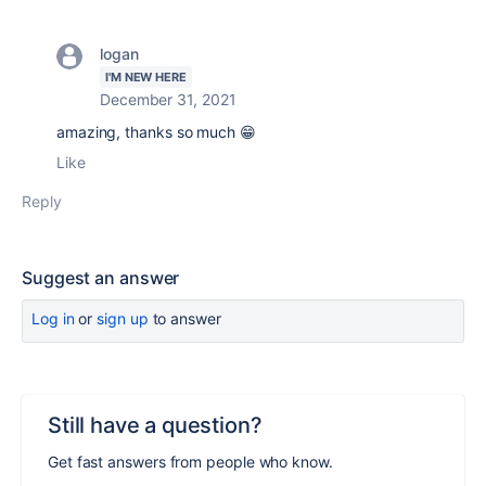
logan
I'M NEW HERE
December 31, 2021
amazing, thanks so much 😁
Like
Reply
Suggest an answer
Log in
or
sign up
to answer
Still have a question?
Get fast answers from people who know.