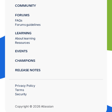
COMMUNITY
FORUMS
FAQs
Forums guidelines
LEARNING
About learning
Resources
EVENTS
CHAMPIONS
RELEASE NOTES
Privacy Policy
Terms
Security
Copyright © 2026 Atlassian