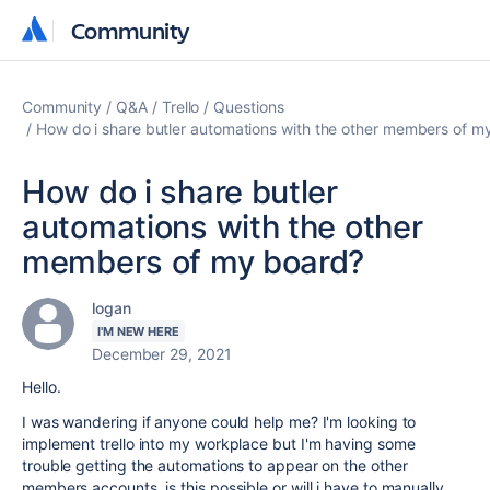
Community
Community
Community
Q&A
Trello
Questions
How do i share butler automations with the other members of m
How do i share butler
automations with the other
members of my board?
logan
I'M NEW HERE
December 29, 2021
Hello.
I was wandering if anyone could help me? I'm looking to
implement trello into my workplace but I'm having some
trouble getting the automations to appear on the other
members accounts. is this possible or will i have to manually