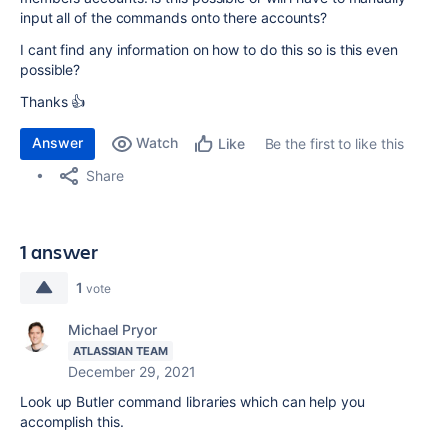
input all of the commands onto there accounts?
I cant find any information on how to do this so is this even
possible?
Thanks 👍
Answer
Watch
Be the first to like this
Like
Share
1 answer
1
vote
Michael Pryor
ATLASSIAN TEAM
December 29, 2021
Look up Butler command libraries which can help you
accomplish this.