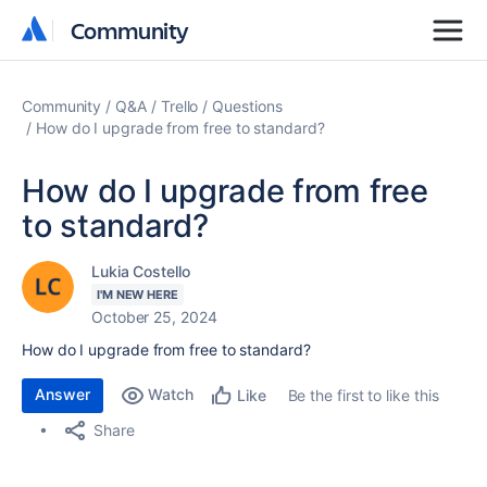
Community
Community
Community
Q&A
Trello
Questions
How do I upgrade from free to standard?
How do I upgrade from free
to standard?
Lukia Costello
I'M NEW HERE
October 25, 2024
How do I upgrade from free to standard?
Answer
Watch
Be the first to like this
Like
Share