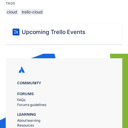
TAGS
cloud
trello-cloud
Upcoming Trello Events
COMMUNITY
FORUMS
FAQs
Forums guidelines
LEARNING
About learning
Resources