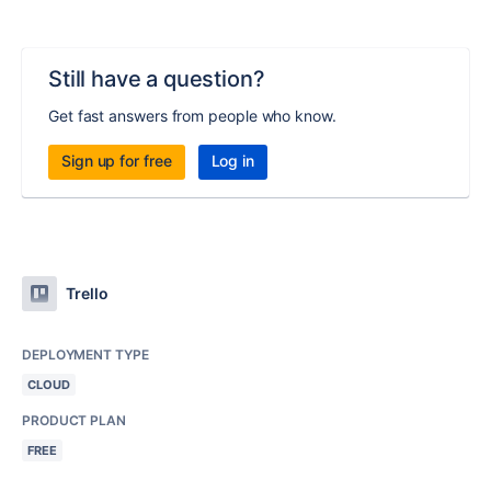
Still have a question?
Get fast answers from people who know.
Sign up for free
Log in
Trello
DEPLOYMENT TYPE
CLOUD
PRODUCT PLAN
FREE