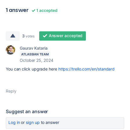
1 answer
1 accepted
Answer accepted
3
votes
Gaurav Kataria
ATLASSIAN TEAM
October 25, 2024
You can click upgrade here
https://trello.com/en/standard
Reply
Suggest an answer
Log in
or
sign up
to answer