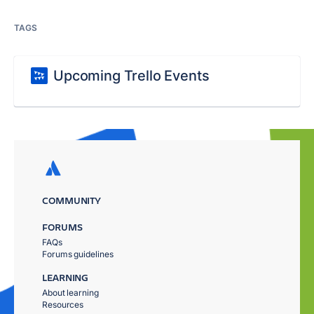
TAGS
Upcoming Trello Events
COMMUNITY
FORUMS
FAQs
Forums guidelines
LEARNING
About learning
Resources