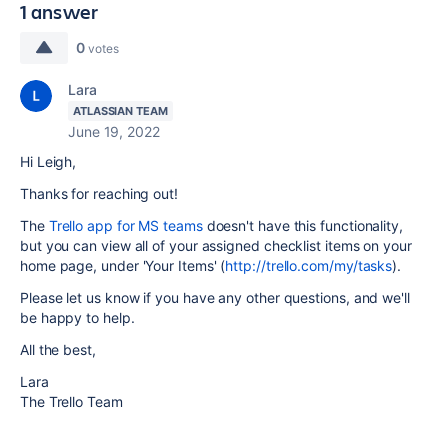
1 answer
0
votes
Lara
ATLASSIAN TEAM
June 19, 2022
Hi Leigh,
Thanks for reaching out!
The
Trello app for MS teams
doesn't have this functionality,
but you can view all of your assigned checklist items on your
home page, under 'Your Items' (
http://trello.com/my/tasks
).
Please let us know if you have any other questions, and we'll
be happy to help.
All the best,
Lara
The Trello Team