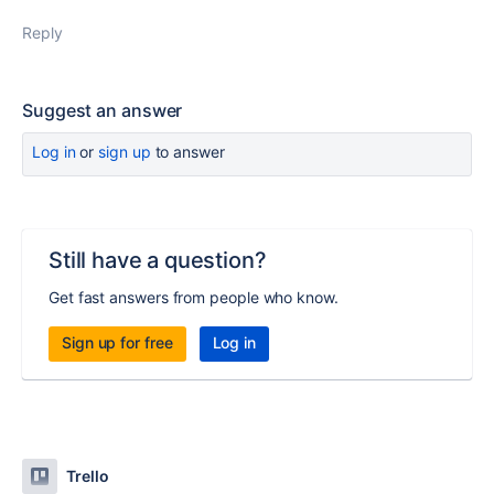
Reply
Suggest an answer
Log in
or
sign up
to answer
Still have a question?
Get fast answers from people who know.
Sign up for free
Log in
Trello