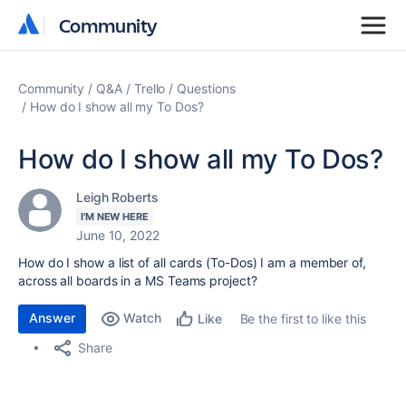
Community
Community
Community
Q&A
Trello
Questions
How do I show all my To Dos?
How do I show all my To Dos?
Leigh Roberts
I'M NEW HERE
June 10, 2022
How do I show a list of all cards (To-Dos) I am a member of,
across all boards in a MS Teams project?
Answer
Watch
Be the first to like this
Like
Share