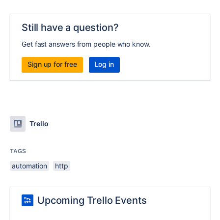
Still have a question?
Get fast answers from people who know.
Sign up for free
Log in
Trello
TAGS
automation
http
Upcoming Trello Events