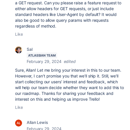
a GET request. Can you please raise a feature request to
either allow headers for GET requests, or just include
standard headers like User-Agent by default? It would
also be good to allow query params with requests
regardless of method.
Like
Sal
ATLASSIAN TEAM
February 29, 2024
edited
Sure, Allan! Let me bring your interest in this to our team.
However, I can't promise you that we'll ship it. Still, we'll
start collecting our users' interest and feedback, which
will help our team decide whether they want to add this to
our roadmap. Thanks for sharing your feedback and
interest on this and helping us improve Trello!
Like
Allan Lewis
February 29, 2024