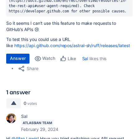
(https://docs.github.com/en/rest/overview/resources-in-
the-rest-api#user-agent-required). Check 
https://developer.github.com for other possible causes.
So it seems I can't use this feature to make requests to
GitHub's APIs 😢
To test this you could use a URL
like
https://api.github.com/repos/astral-sh/ruff/releases/latest
Answer
Watch
Sal
likes this
Like
Share
1 answer
0
votes
Sal
ATLASSIAN TEAM
February 29, 2024
Hi
@Allan Lewis
! Have you tried switching your API request