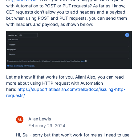
with Automation to POST or PUT requests? As far as I know,
GET requests don't allow you to add headers and a payload,
but when using POST and PUT requests, you can send them
with headers
and
payload, as shown below:
Let me know if that works for you, Allan! Also, you can read
more about using HTTP request with Automation
here:
https://support.atlassian.com/trello/docs/issuing-http-
requests/
Allan Lewis
February 29, 2024
Hi, Sal - sorry but that won't work for me as I need to use