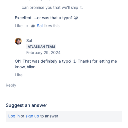
I can promise you that we'll ship it.
Excellent! ...or was that a typo? 😬
Like
•
Sal
likes this
Sal
ATLASSIAN TEAM
February 29, 2024
Oh! That was definitely a typo! :D Thanks for letting me
know, Allan!
Like
Reply
Suggest an answer
Log in
or
sign up
to answer