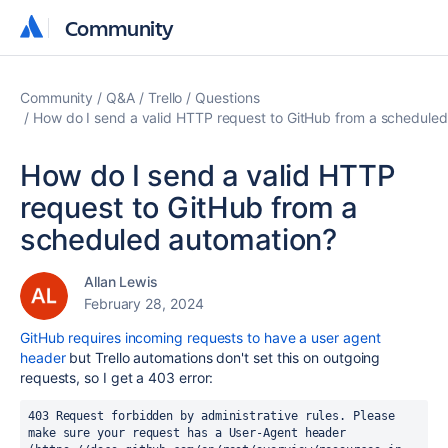
Community
Community
Community
Q&A
Trello
Questions
How do I send a valid HTTP request to GitHub from a schedule
How do I send a valid HTTP
request to GitHub from a
scheduled automation?
Allan Lewis
February 28, 2024
GitHub requires incoming requests to have a user agent
header
but Trello automations don't set this on outgoing
requests, so I get a 403 error:
403 Request forbidden by administrative rules. Please 
make sure your request has a User-Agent header 