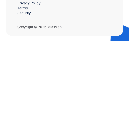
Privacy Policy
Terms
Security
Copyright © 2026 Atlassian