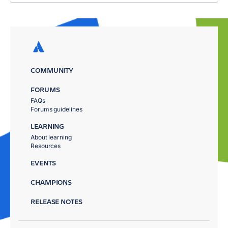
COMMUNITY
FORUMS
FAQs
Forums guidelines
LEARNING
About learning
Resources
EVENTS
CHAMPIONS
RELEASE NOTES