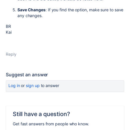
Save Changes
: If you find the option, make sure to save
any changes.
BR
Kai
Reply
Suggest an answer
Log in
or
sign up
to answer
Still have a question?
Get fast answers from people who know.