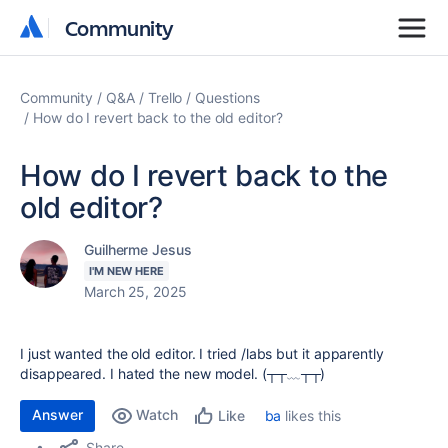
Community
Community
Community
Q&A
Trello
Questions
How do I revert back to the old editor?
How do I revert back to the
old editor?
Guilherme Jesus
I'M NEW HERE
March 25, 2025
I just wanted the old editor. I tried /labs but it apparently
disappeared. I hated the new model. (┬┬﹏┬┬)
Answer
Watch
ba
likes this
Like
Share