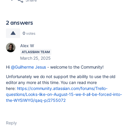
2 answers
0
votes
Alex W
ATLASSIAN TEAM
March 25, 2025
Hi
@Guilherme Jesus
- welcome to the Community!
Unfortunately we do not support the ability to use the old
editor any more at this time. You can read more
here:
https://community.atlassian.com/forums/Trello-
questions/Looks-like-on-August-15-we-ll-all-be-forced-into-
the-WYSIWYG/qaq-p/2755072
Reply