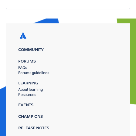
COMMUNITY
FORUMS
FAQs
Forums guidelines
LEARNING
About learning
Resources
EVENTS
CHAMPIONS
RELEASE NOTES