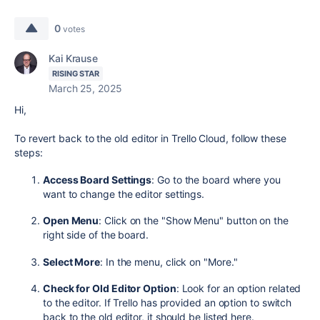
0
votes
Kai Krause
RISING STAR
March 25, 2025
Hi,
To revert back to the old editor in Trello Cloud, follow these
steps:
Access Board Settings
: Go to the board where you
want to change the editor settings.
Open Menu
: Click on the "Show Menu" button on the
right side of the board.
Select More
: In the menu, click on "More."
Check for Old Editor Option
: Look for an option related
to the editor. If Trello has provided an option to switch
back to the old editor, it should be listed here.