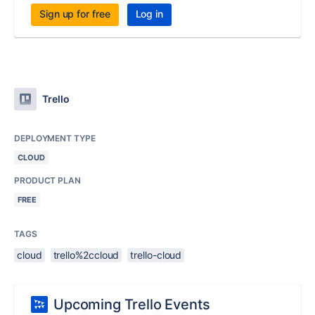
Sign up for free
Log in
Trello
DEPLOYMENT TYPE
CLOUD
PRODUCT PLAN
FREE
TAGS
cloud
trello%2ccloud
trello-cloud
Upcoming Trello Events