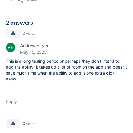
2 answers
0
votes
Andrew Hillyer
May 15, 2025
This is a long testing period or perhaps they don’t intend to
add the ability, it takes up a lot of room on the app and doesn’t
save much time when the ability to add is one extra click
away
Reply
0
votes