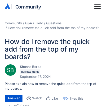
Community
Community
Community
Q&A
Trello
Questions
How do I remove the quick add from the top of my boards?
How do I remove the quick
add from the top of my
boards?
Shonna Borba
I'M NEW HERE
September 17, 2024
Please explain how to remove the quick add from the top of
my boards.
Answer
Watch
루논
likes this
Like
Share