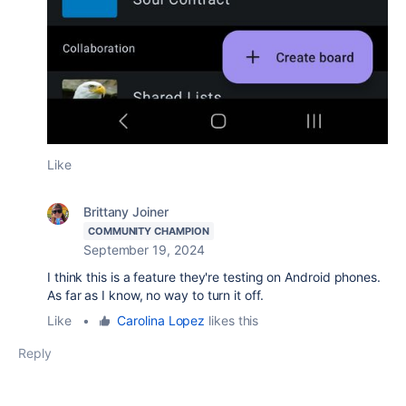
Like
Brittany Joiner
COMMUNITY CHAMPION
September 19, 2024
I think this is a feature they're testing on Android phones.
As far as I know, no way to turn it off.
Like
•
Carolina Lopez
likes this
Reply