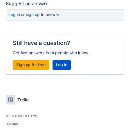
Suggest an answer
Log in
or
sign up
to answer
Still have a question?
Get fast answers from people who know.
Sign up for free
Log in
Trello
DEPLOYMENT TYPE
CLOUD