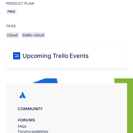
PRODUCT PLAN
FREE
TAGS
cloud
trello-cloud
Upcoming Trello Events
COMMUNITY
FORUMS
FAQs
Forums guidelines