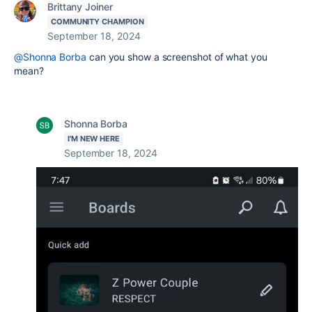
Brittany Joiner
COMMUNITY CHAMPION
September 18, 2024
@Shonna Borba
can you show a screenshot of what you
mean?
Shonna Borba
I'M NEW HERE
September 18, 2024