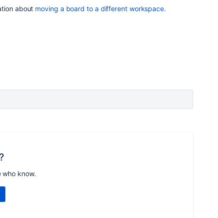
ation about
moving a board to a different workspace.
?
e who know.