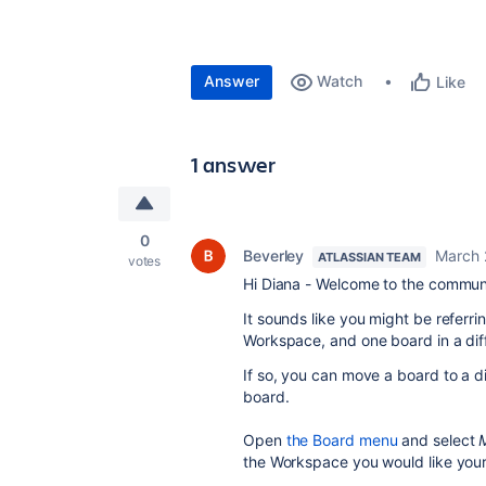
Answer
Watch
Like
1 answer
0
Beverley
March 
ATLASSIAN TEAM
votes
Hi Diana - Welcome to the commun
It sounds like you might be referr
Workspace, and one board in a dif
If so, you can move a board to a 
board.
Open
the Board menu
and select
the Workspace you would like you