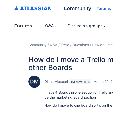
Community
Forums
Forums
Q&A
Discussion groups
Community
Q&A
Trello
Questions
How do I mov
How do I move a Trello m
other Boards
Diana Mascari
March 20, 
I'M NEW HERE
I have 4 Boards in one section of Trello a
be the marketing Board section.
How do I move to one board so it's on the l