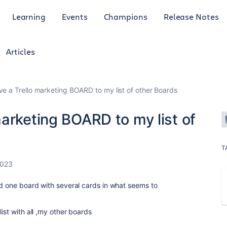
Learning
Events
Champions
Release Notes
Articles
e a Trello marketing BOARD to my list of other Boards
arketing BOARD to my list of
T
2023
nd one board with several cards in what seems to
ist with all ,my other boards