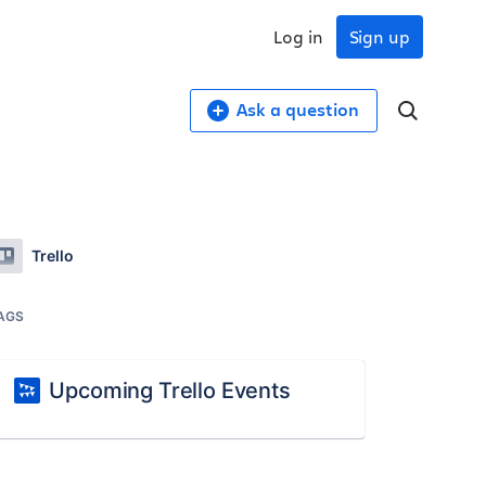
Log in
Sign up
Ask a question
Trello
AGS
Upcoming Trello Events