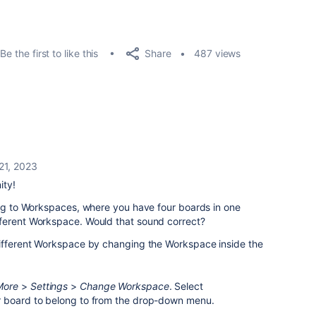
Share
Be the first to like this
487 views
21, 2023
ity!
ing to Workspaces, where you have four boards in one
ferent Workspace. Would that sound correct?
different Workspace by changing the Workspace inside the
More
>
Settings
>
Change Workspace
. Select
r board to belong to from the drop-down menu.