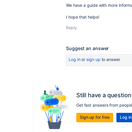
We have a guide with more inform
I hope that helps!
Reply
Suggest an answer
Log in
or
sign up
to answer
Still have a question
Get fast answers from peopl
Sign up for free
Log in