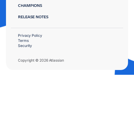
CHAMPIONS
RELEASE NOTES
Privacy Policy
Terms
Security
Copyright © 2026 Atlassian