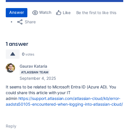
Answer
Watch
Be the first to like this
Like
Share
1 answer
0
votes
Gaurav Kataria
ATLASSIAN TEAM
September 4, 2025
It seems to be related to
Microsoft Entra ID (Azure AD).
You
could share this article with your IT
admin
https://support.atlassian.com/atlassian-cloud/kb/error-
aadsts50105-encountered-when-logging-into-atlassian-cloud/
Reply