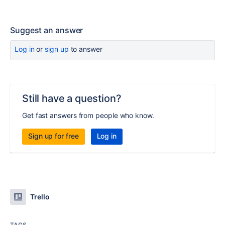
Suggest an answer
Log in
or
sign up
to answer
Still have a question?
Get fast answers from people who know.
Sign up for free
Log in
Trello
TAGS