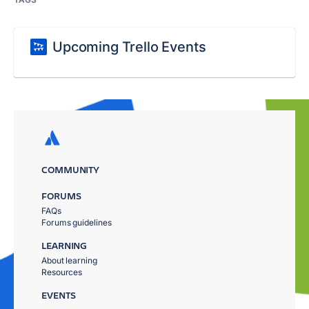
Upcoming Trello Events
COMMUNITY
FORUMS
FAQs
Forums guidelines
LEARNING
About learning
Resources
EVENTS