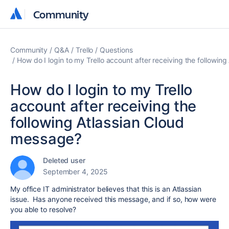
Community
Community
Community
Q&A
Trello
Questions
How do I login to my Trello account after receiving the followin
How do I login to my Trello
account after receiving the
following Atlassian Cloud
message?
Deleted user
September 4, 2025
My office IT administrator believes that this is an Atlassian
issue. Has anyone received this message, and if so, how were
you able to resolve?