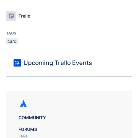
Trello
TAGS
card
Upcoming Trello Events
COMMUNITY
FORUMS
FAQs