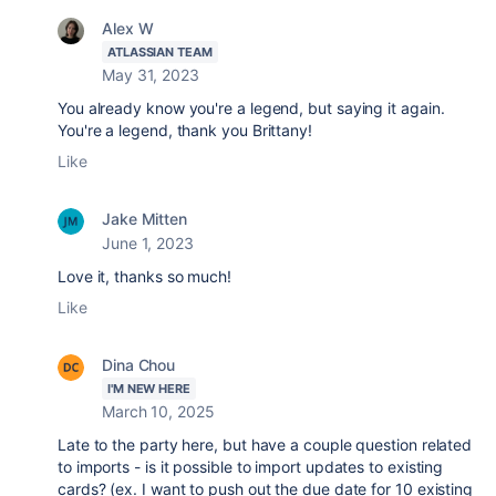
Alex W
ATLASSIAN TEAM
May 31, 2023
You already know you're a legend, but saying it again.
You're a legend, thank you Brittany!
Like
Jake Mitten
June 1, 2023
Love it, thanks so much!
Like
Dina Chou
I'M NEW HERE
March 10, 2025
Late to the party here, but have a couple question related
to imports - is it possible to import updates to existing
cards? (ex. I want to push out the due date for 10 existing