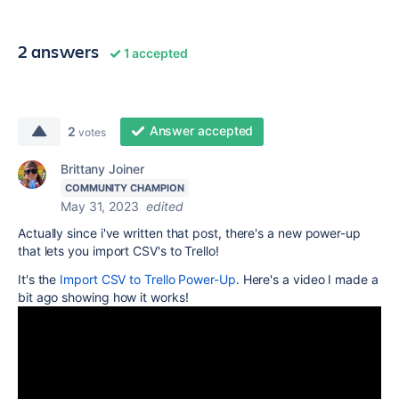
2 answers
1 accepted
Answer accepted
2
votes
Brittany Joiner
COMMUNITY CHAMPION
May 31, 2023
edited
Actually since i've written that post, there's a new power-up
that lets you import CSV's to Trello!
It's the
Import CSV to Trello Power-Up
. Here's a video I made a
bit ago showing how it works!