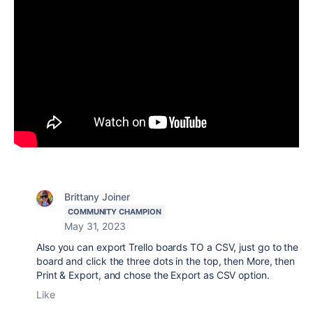
Brittany Joiner
COMMUNITY CHAMPION
May 31, 2023
Also you can export Trello boards TO a CSV, just go to the
board and click the three dots in the top, then More, then
Print & Export, and chose the Export as CSV option.
Like