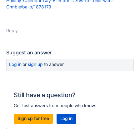
Holiday-Calendar-Day-5-Import-CSVs-to-Trello-with-
Crmble/ba-p/1878179
Reply
Suggest an answer
Log in
or
sign up
to answer
Still have a question?
Get fast answers from people who know.
Sign up for free
Log in