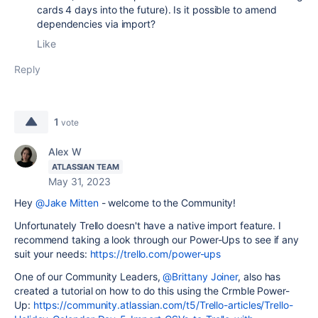
cards 4 days into the future). Is it possible to amend
dependencies via import?
Like
Reply
1
vote
Alex W
ATLASSIAN TEAM
May 31, 2023
Hey
@Jake Mitten
- welcome to the Community!
Unfortunately Trello doesn't have a native import feature. I
recommend taking a look through our Power-Ups to see if any
suit your needs:
https://trello.com/power-ups
One of our Community Leaders,
@Brittany Joiner
, also has
created a tutorial on how to do this using the Crmble Power-
Up:
https://community.atlassian.com/t5/Trello-articles/Trello-