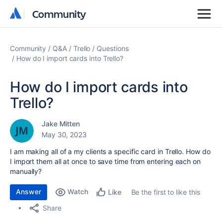
Community
Community
Community
Q&A
Trello
Questions
How do I import cards into Trello?
How do I import cards into
Trello?
Jake Mitten
May 30, 2023
I am making all of a my clients a specific card in Trello. How do
I import them all at once to save time from entering each on
manually?
Answer
Watch
Be the first to like this
Like
Share