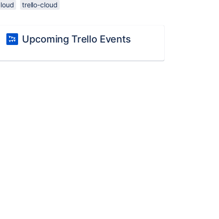
cloud
trello-cloud
Upcoming Trello Events