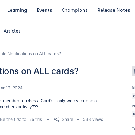
Learning
Events
Champions
Release Notes
Articles
ble Notifications on ALL cards?
tions on ALL cards?
er 12, 2024
D
er member touches a Card? It only works for one of
P
members activity???
Share
Be the first to like this
533 views
T