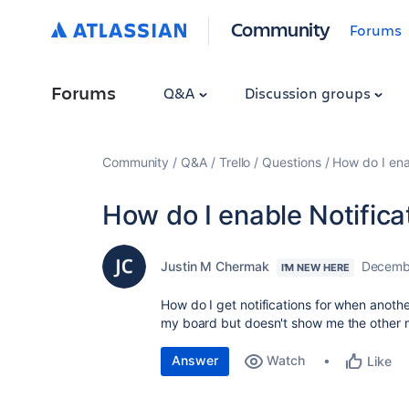
Community
Forums
Forums
Q&A
Discussion groups
Community
Q&A
Trello
Questions
How do I ena
How do I enable Notifica
Justin M Chermak
Decemb
I'M NEW HERE
How do I get notifications for when anoth
my board but doesn't show me the other 
Answer
Watch
Like