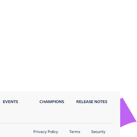
EVENTS
CHAMPIONS
RELEASE NOTES
Privacy Policy
Terms
Security