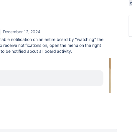
December 12, 2024
nable notification on an entire board by "watching" the
o receive notifications on, open the menu on the right
to be notified about all board activity.