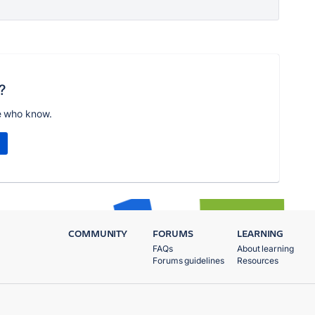
?
e who know.
COMMUNITY
FORUMS
LEARNING
FAQs
About learning
Forums guidelines
Resources