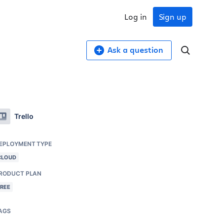
Log in
Sign up
Ask a question
Trello
EPLOYMENT TYPE
CLOUD
RODUCT PLAN
FREE
AGS