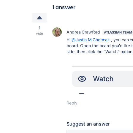
1 answer
1
Andrea Crawford
ATLASSIAN TEAM
vote
Hi
@Justin M Chermak
, you can e
board. Open the board you'd like t
side, then click the "Watch" option 
Reply
Suggest an answer