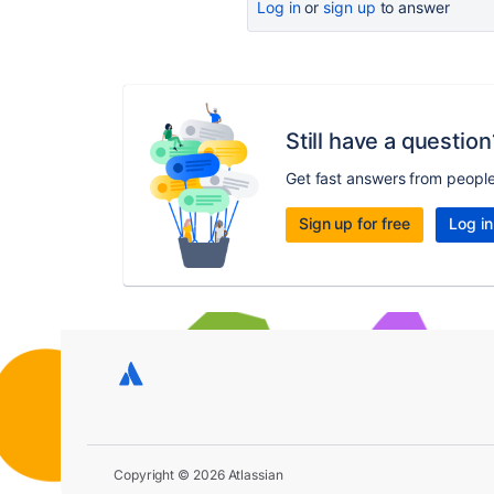
Log in
or
sign up
to answer
Still have a question
Get fast answers from peopl
Sign up for free
Log in
Copyright © 2026 Atlassian