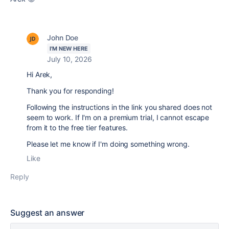
John Doe
I'M NEW HERE
July 10, 2026
Hi Arek,
Thank you for responding!
Following the instructions in the link you shared does not
seem to work. If I'm on a premium trial, I cannot escape
from it to the free tier features.
Please let me know if I'm doing something wrong.
Like
Reply
Suggest an answer