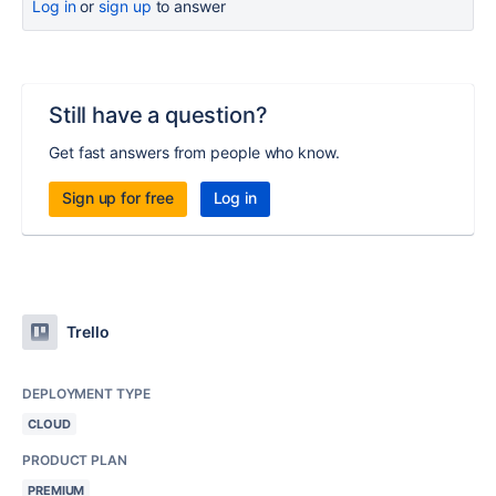
Log in
or
sign up
to answer
Still have a question?
Get fast answers from people who know.
Sign up for free
Log in
Trello
DEPLOYMENT TYPE
CLOUD
PRODUCT PLAN
PREMIUM