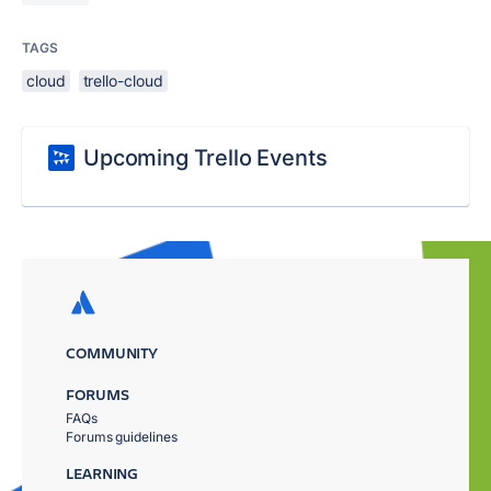
TAGS
cloud
trello-cloud
Upcoming Trello Events
COMMUNITY
FORUMS
FAQs
Forums guidelines
LEARNING