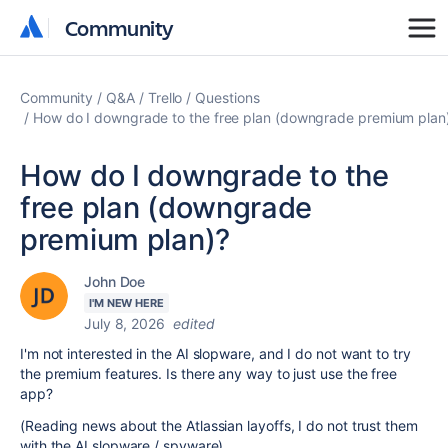
Community
Community
Community
Q&A
Trello
Questions
How do I downgrade to the free plan (downgrade premium plan
How do I downgrade to the
free plan (downgrade
premium plan)?
John Doe
I'M NEW HERE
July 8, 2026
edited
I'm not interested in the AI slopware, and I do not want to try
the premium features. Is there any way to just use the free
app?
(Reading news about the Atlassian layoffs, I do not trust them
with the AI slopware / spyware)