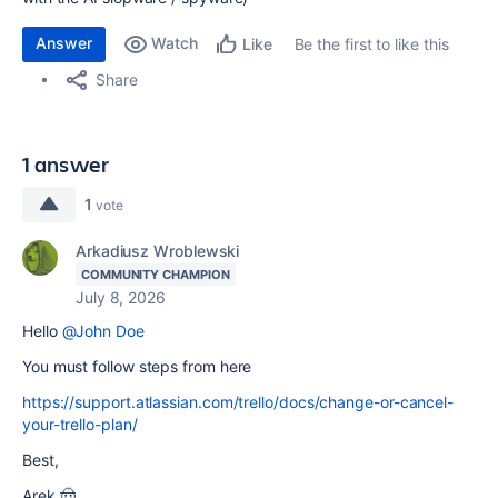
Answer
Watch
Be the first to like this
Like
Share
1 answer
1
vote
Arkadiusz Wroblewski
COMMUNITY CHAMPION
July 8, 2026
Hello
@John Doe
You must follow steps from here
https://support.atlassian.com/trello/docs/change-or-cancel-
your-trello-plan/
Best,
Arek 🤠