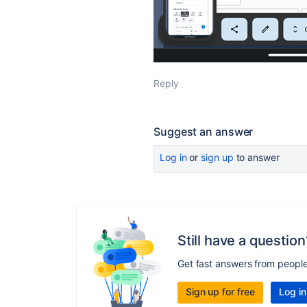
Reply
Suggest an answer
Log in
or
sign up
to answer
Still have a question
Get fast answers from peopl
Sign up for free
Log in