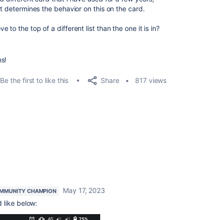
at determines the behavior on this on the card.
to the top of a different list than the one it is in?
ns!
Share
Be the first to like this
817 views
May 17, 2023
MMUNITY CHAMPION
 like below: