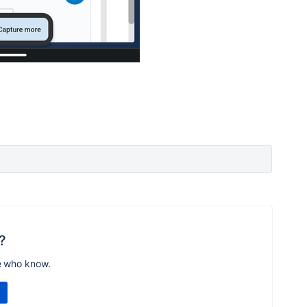
?
e who know.