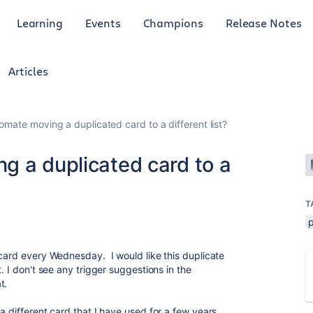
Learning
Events
Champions
Release Notes
Articles
omate moving a duplicated card to a different list?
g a duplicated card to a
T
 card every Wednesday. I would like this duplicate
. I don't see any trigger suggestions in the
at.
a different card that I have used for a few years,