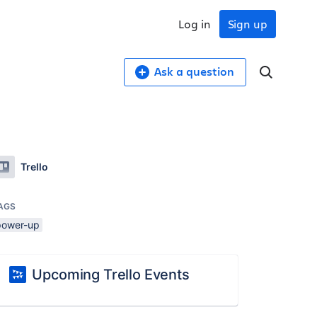
Log in
Sign up
Ask a question
Trello
AGS
power-up
Upcoming Trello Events