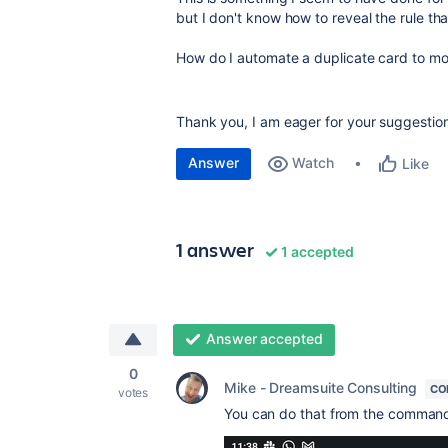
but I don't know how to reveal the rule th
How do I automate a duplicate card to move 
Thank you, I am eager for your suggestio
Answer
Watch
Like
1 answer
1 accepted
Answer accepted
0
Mike - Dreamsuite Consulting
CO
votes
You can do that from the command