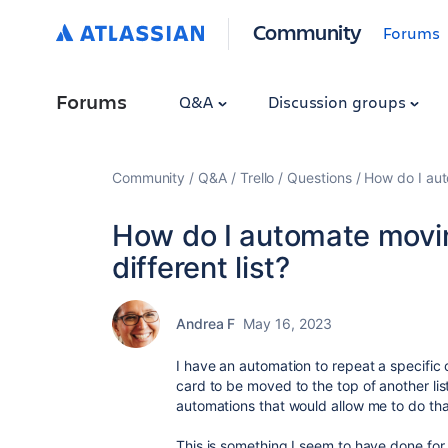
Community
Forums
Forums
Q&A
Discussion groups
Community
Q&A
Trello
Questions
How do I aut
How do I automate movin
different list?
Andrea F
May 16, 2023
I have an automation to repeat a specific
card to be moved to the top of another list
automations that would allow me to do th
This is something I seem to have done for 