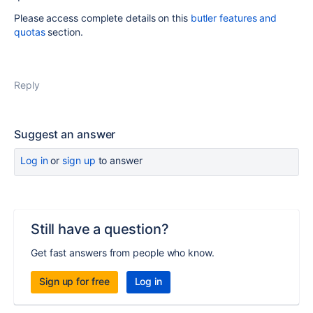
Please access complete details on this
butler features and
quotas
section.
Reply
Suggest an answer
Log in
or
sign up
to answer
Still have a question?
Get fast answers from people who know.
Sign up for free
Log in