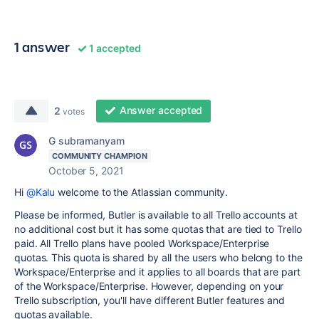
1 answer
1 accepted
Answer accepted
2
votes
G subramanyam
COMMUNITY CHAMPION
October 5, 2021
Hi
@Kalu
welcome to the Atlassian community.
Please be informed, Butler is available to all Trello accounts at
no additional cost but it has some quotas that are tied to Trello
paid. All Trello plans have pooled Workspace/Enterprise
quotas. This quota is shared by all the users who belong to the
Workspace/Enterprise and it applies to all boards that are part
of the Workspace/Enterprise. However, depending on your
Trello subscription, you'll have different Butler features and
quotas available.