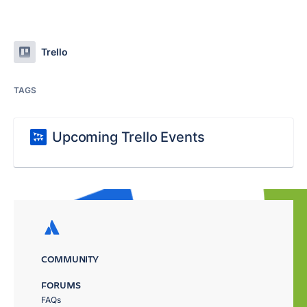
Trello
TAGS
Upcoming Trello Events
COMMUNITY
FORUMS
FAQs