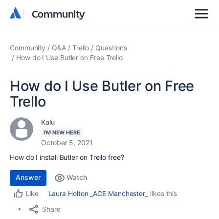
Community
Community
Community
Q&A
Trello
Questions
How do I Use Butler on Free Trello
How do I Use Butler on Free
Trello
Kalu
I'M NEW HERE
October 5, 2021
How do I install Butler on Trello free?
Answer
Watch
Laura Holton _ACE Manchester_
likes this
Like
Share