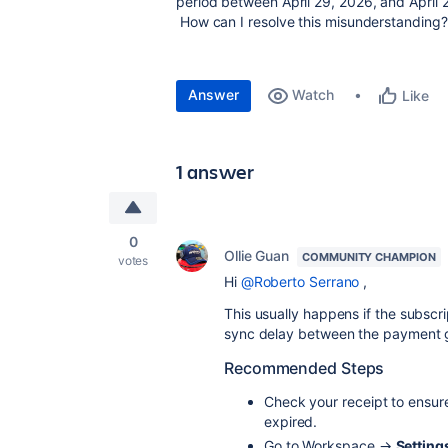
period between April 29
How can I resolve this misunderstanding?
Answer
Watch
Like
1 answer
0
Ollie Guan
COMMUNITY CHAMPION
votes
Hi
@Roberto Serrano
,
This usually happens if the subscr
sync delay between the payment g
Recommended Steps
Check your receipt to ensur
expired.
Go to Workspace →
Setting