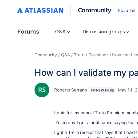
Community
Forums
Forums
Q&A
Discussion groups
Community
Q&A
Trello
Questions
How can I va
How can I validate my p
Roberto Serrano
May 14, 
I'M NEW HERE
I paid for my annual Trello Premium memb
Yesterday I got a notification saying tha
I got a Trello receipt that says that I paid