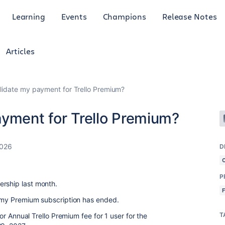
Learning
Events
Champions
Release Notes
Articles
lidate my payment for Trello Premium?
ayment for Trello Premium?
2026
D
P
ership last month.
t my Premium subscription has ended.
T
 for Annual Trello Premium fee for 1 user for the