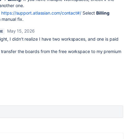
another one.
t
https://support.atlassian.com/contact#/
Select
Billing
 manual fix.
May 15, 2026
RE
ght, I didn't realize I have two workspaces, and one is paid
I transfer the boards from the free workspace to my premium