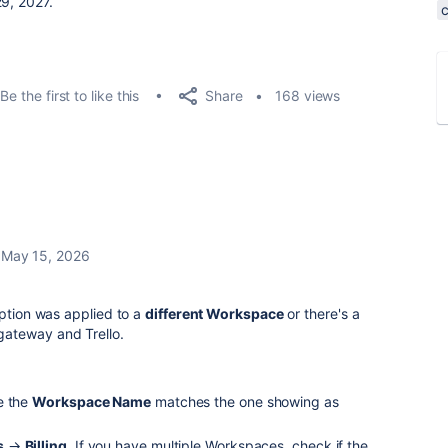
, 2026, and April 29, 2027.
Share
Be the first to like this
168 views
May 15, 2026
iption was applied to a
different Workspace
or there's a
ateway and Trello.
e the
Workspace Name
matches the one showing as
s
→
Billing
. If you have multiple Workspaces, check if the