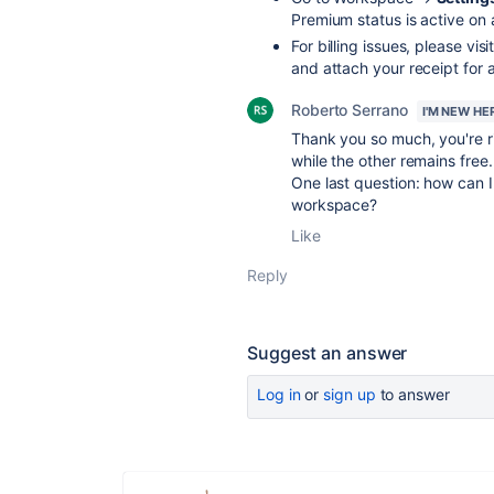
Premium status is active on 
For billing issues, please visi
and attach your receipt for a
Roberto Serrano
I'M NEW HE
Thank you so much, you're ri
while the other remains free.
One last question: how can 
workspace?
Like
Reply
Suggest an answer
Log in
or
sign up
to answer