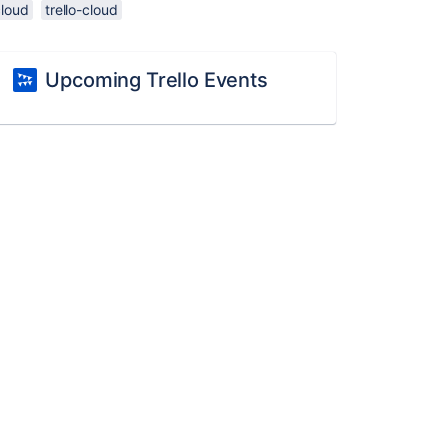
cloud
trello-cloud
Upcoming Trello Events