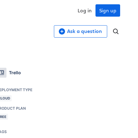
Log in
Sign up
Ask a question
Trello
EPLOYMENT TYPE
CLOUD
RODUCT PLAN
FREE
AGS