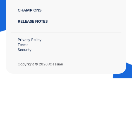
CHAMPIONS
RELEASE NOTES
Privacy Policy
Terms
Security
Copyright © 2026 Atlassian