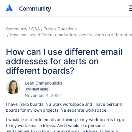
Community
Community
Community
Q&A
Trello
Questions
How can I use different email addresses for alerts on different 
How can I use different email
addresses for alerts on
different boards?
Leah Emmanouilidis
I'M NEW HERE
November 4, 2022
I have Trello boards in a work workspace and I have personal
boards for my own projects in a separate workspace.
I would like to trello emails pertaining to my work boards to go
to my work email address. And I would like personal
alerts/emails to go to my personal email address. Is there a