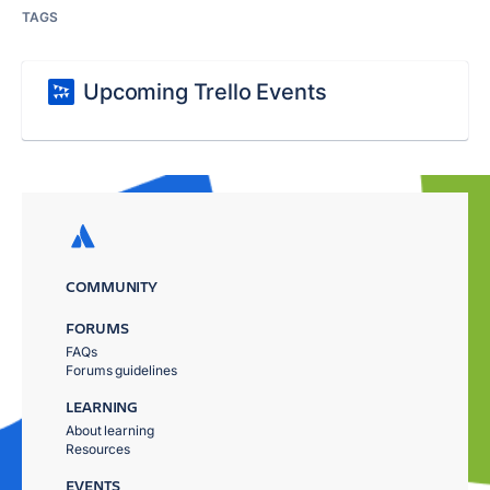
TAGS
Upcoming Trello Events
COMMUNITY
FORUMS
FAQs
Forums guidelines
LEARNING
About learning
Resources
EVENTS