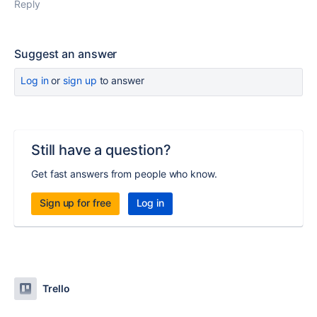
Reply
Suggest an answer
Log in
or
sign up
to answer
Still have a question?
Get fast answers from people who know.
Sign up for free
Log in
Trello