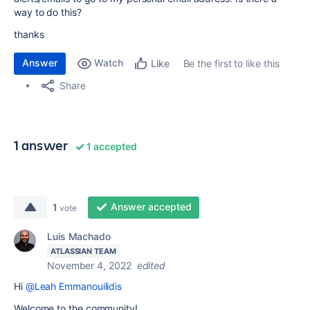
way to do this?
thanks
Answer
Watch
Be the first to like this
Like
Share
1 answer
1 accepted
Answer accepted
1
vote
Luis Machado
ATLASSIAN TEAM
November 4, 2022
edited
Hi
@Leah Emmanouilidis
Welcome to the community!