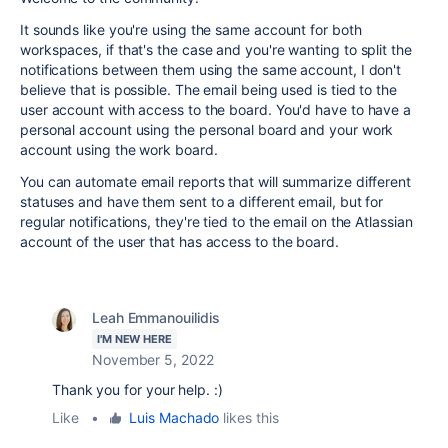
It sounds like you're using the same account for both
workspaces, if that's the case and you're wanting to split the
notifications between them using the same account, I don't
believe that is possible. The email being used is tied to the
user account with access to the board. You'd have to have a
personal account using the personal board and your work
account using the work board.
You can automate email reports that will summarize different
statuses and have them sent to a different email, but for
regular notifications, they're tied to the email on the Atlassian
account of the user that has access to the board.
Leah Emmanouilidis
I'M NEW HERE
November 5, 2022
Thank you for your help. :)
Like
•
Luis Machado
likes this