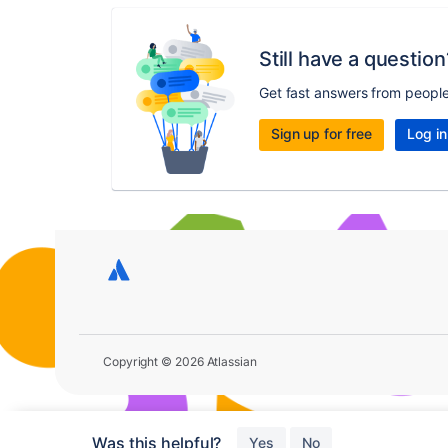
Still have a question
Get fast answers from peopl
Sign up for free
Log in
Copyright © 2026 Atlassian
Was this helpful?
Yes
No