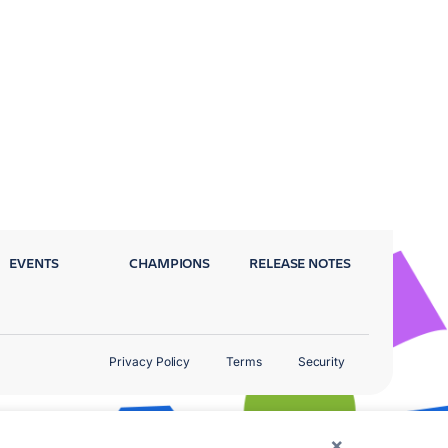
EVENTS
CHAMPIONS
RELEASE NOTES
Privacy Policy
Terms
Security
×