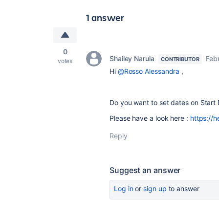
1 answer
0
Shailey Narula
Febr
CONTRIBUTOR
votes
Hi
@Rosso Alessandra
,
Do you want to set dates on Start
Please have a look here :
https://h
Reply
Suggest an answer
Log in
or
sign up
to answer