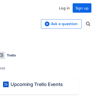
Log in
Sign up
Ask a question
Trello
AGS
Upcoming Trello Events