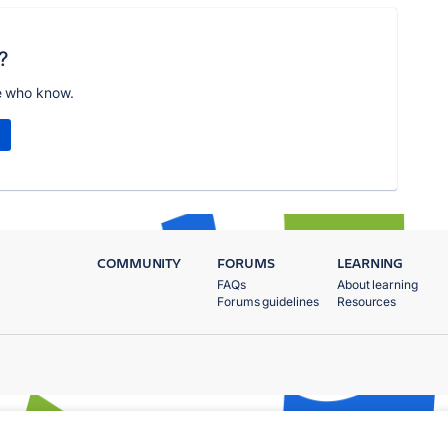
?
e who know.
COMMUNITY
FORUMS
LEARNING
FAQs
About learning
Forums guidelines
Resources