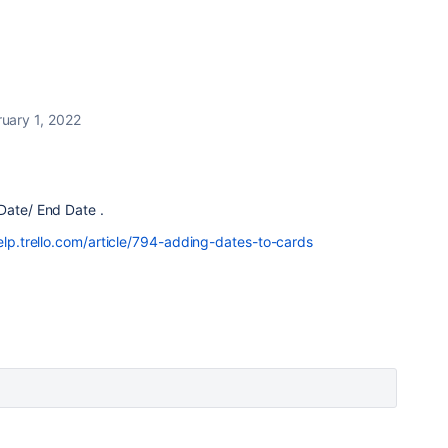
uary 1, 2022
 Date/ End Date .
elp.trello.com/article/794-adding-dates-to-cards