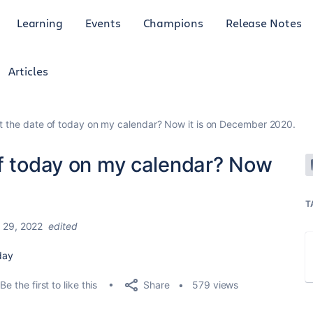
Learning
Events
Champions
Release Notes
Articles
t the date of today on my calendar? Now it is on December 2020.
of today on my calendar? Now
T
 29, 2022
edited
 day
Share
Be the first to like this
579 views