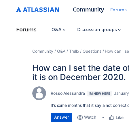
Community
Forums
Forums
Q&A
Discussion groups
Community
Q&A
Trello
Questions
How can I se
How can I set the date 
it is on December 2020.
Rosso Alessandra
January
I'M NEW HERE
It’s some months that it say a not correct
Answer
Watch
Like