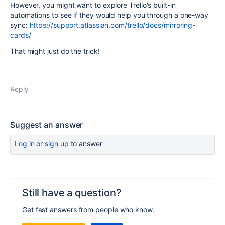
However, you might want to explore Trello's built-in
automations to see if they would help you through a one-way
sync:
https://support.atlassian.com/trello/docs/mirroring-
cards/
That might just do the trick!
Reply
Suggest an answer
Log in
or
sign up
to answer
Still have a question?
Get fast answers from people who know.