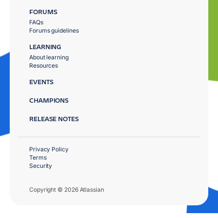
FORUMS
FAQs
Forums guidelines
LEARNING
About learning
Resources
EVENTS
CHAMPIONS
RELEASE NOTES
Privacy Policy
Terms
Security
Copyright © 2026 Atlassian