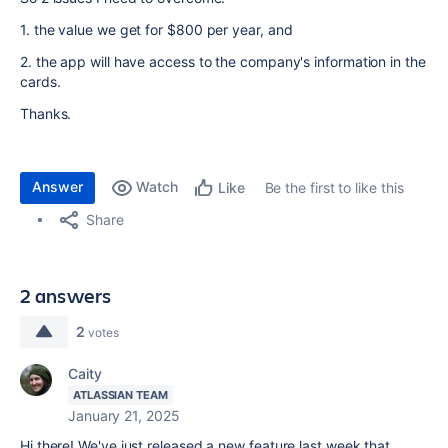
1. the value we get for $800 per year, and
2. the app will have access to the company's information in the
cards.
Thanks.
Answer
Watch
Be the first to like this
Like
Share
2 answers
2
votes
Caity
ATLASSIAN TEAM
January 21, 2025
Hi there! We've just released a new feature last week that