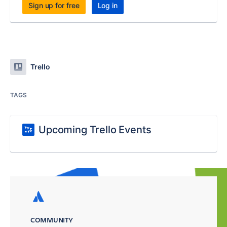
Sign up for free
Log in
Trello
TAGS
Upcoming Trello Events
COMMUNITY