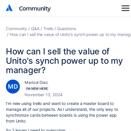
Community
Community
Community
Q&A
Trello
Questions
How can I sell the value of Unito's synch power up to my manag
How can I sell the value of
Unito's synch power up to my
manager?
Marisol Diaz
I'M NEW HERE
November 13, 2024
I'm new using trello and want to create a master board to
manage all of our projects. As I understand, the only way to
synchronize cards between boards is using the power app
from Unito.
So 2 issues I need to overcome: