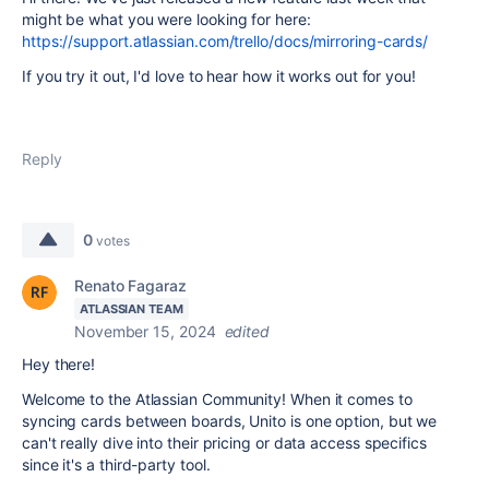
might be what you were looking for here:
https://support.atlassian.com/trello/docs/mirroring-cards/
If you try it out, I'd love to hear how it works out for you!
Reply
0
votes
Renato Fagaraz
ATLASSIAN TEAM
November 15, 2024
edited
Hey there!
Welcome to the Atlassian Community! When it comes to
syncing cards between boards, Unito is one option, but we
can't really dive into their pricing or data access specifics
since it's a third-party tool.