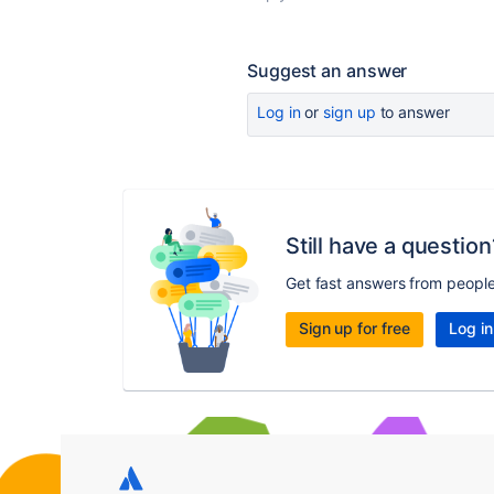
Suggest an answer
Log in
or
sign up
to answer
Still have a question
Get fast answers from peopl
Sign up for free
Log in