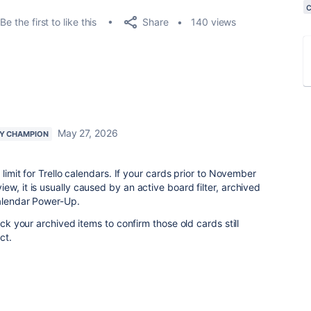
Share
Be the first to like this
140 views
May 27, 2026
Y CHAMPION
 limit for Trello calendars. If your cards prior to November
w, it is usually caused by an active board filter, archived
Calendar Power-Up.
eck your archived items to confirm those old cards still
act.