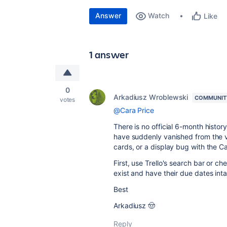
Answer
Watch
Like
1 answer
0
Arkadiusz Wroblewski
COMMUNIT
votes
@Cara Price
There is no official 6-month history
have suddenly vanished from the vie
cards, or a display bug with the 
First, use Trello's search bar or ch
exist and have their due dates int
Best
Arkadiusz 🤠
Reply