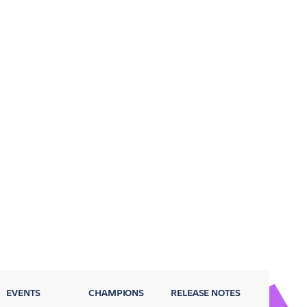
EVENTS
CHAMPIONS
RELEASE NOTES