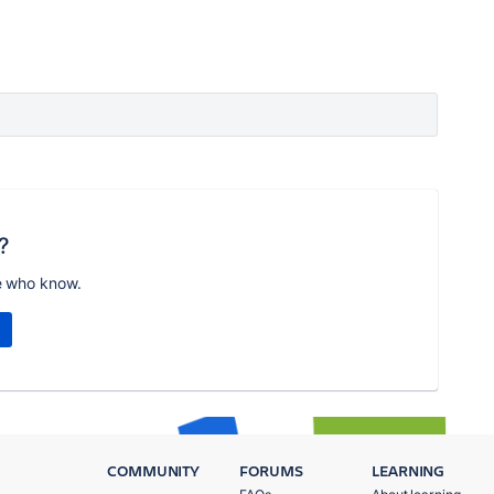
?
e who know.
COMMUNITY
FORUMS
LEARNING