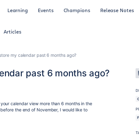
Learning
Events
Champions
Release Notes
Articles
store my calendar past 6 months ago?
lendar past 6 months ago?
D
your calendar view more than 6 months in the
P
 before the end of November, I would like to
T