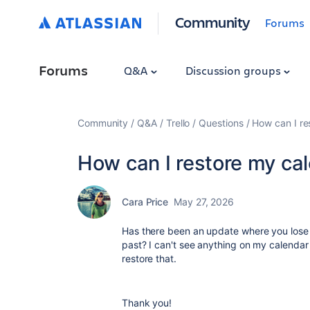
Community
Forums
Forums
Q&A
Discussion groups
Community
Q&A
Trello
Questions
How can I re
How can I restore my ca
Cara Price
May 27, 2026
Has there been an update where you lose 
past? I can't see anything on my calendar
restore that.
Thank you!