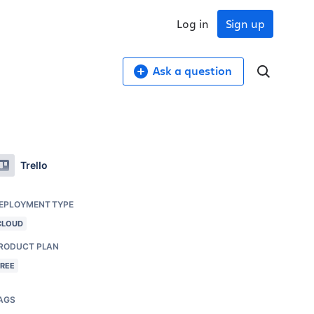
Log in
Sign up
Ask a question
Trello
EPLOYMENT TYPE
CLOUD
RODUCT PLAN
FREE
AGS