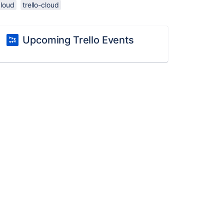
cloud
trello-cloud
Upcoming Trello Events