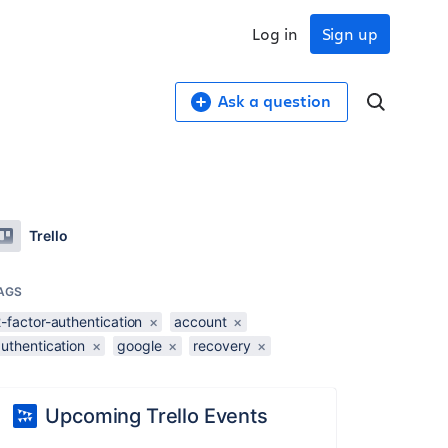
Log in
Sign up
Ask a question
Trello
AGS
-factor-authentication
×
account
×
uthentication
×
google
×
recovery
×
Upcoming Trello Events