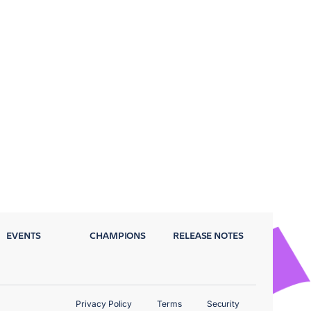
EVENTS
CHAMPIONS
RELEASE NOTES
Privacy Policy
Terms
Security