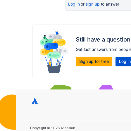
Log in
or
sign up
to answer
Still have a question
Get fast answers from peopl
Sign up for free
Log in
Copyright © 2026 Atlassian