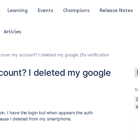
Learning
Events
Champions
Release Notes
Articles
cover my account? I deleted my google 2fa verification
count? I deleted my google
T
2
a
on. I have the login but when appears the auth
cause I deleted from my smartphone.