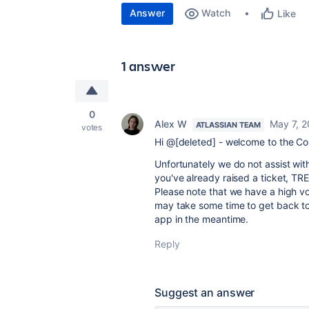
Answer
Watch
Like
1 answer
0
Alex W
May 7, 
ATLASSIAN TEAM
votes
Hi @[deleted] - welcome to the C
Unfortunately we do not assist wit
you've already raised a ticket, TR
Please note that we have a high vo
may take some time to get back to 
app in the meantime.
Reply
Suggest an answer