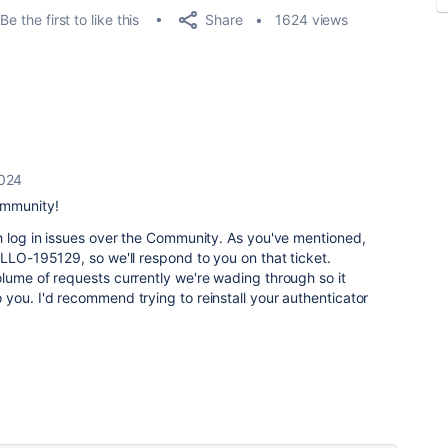
Share
Be the first to like this
1624 views
2024
ommunity!
h log in issues over the Community. As you've mentioned,
ELLO-195129, so we'll respond to you on that ticket.
lume of requests currently we're wading through so it
you. I'd recommend trying to reinstall your authenticator