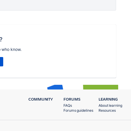
?
e who know.
COMMUNITY
FORUMS
LEARNING
FAQs
About learning
Forums guidelines
Resources