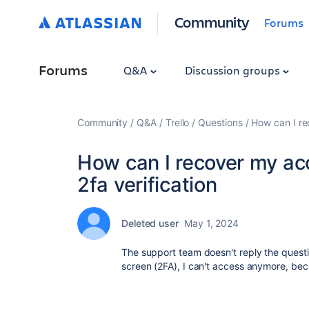
Community
Forums
Forums
Q&A
Discussion groups
Community
Q&A
Trello
Questions
How can I re
How can I recover my ac
2fa verification
Deleted user
May 1, 2024
The support team doesn't reply the questi
screen (2FA), I can't access anymore, be