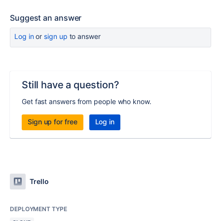
Suggest an answer
Log in
or
sign up
to answer
Still have a question?
Get fast answers from people who know.
Sign up for free
Log in
Trello
DEPLOYMENT TYPE