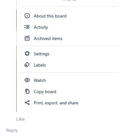
Like
Reply