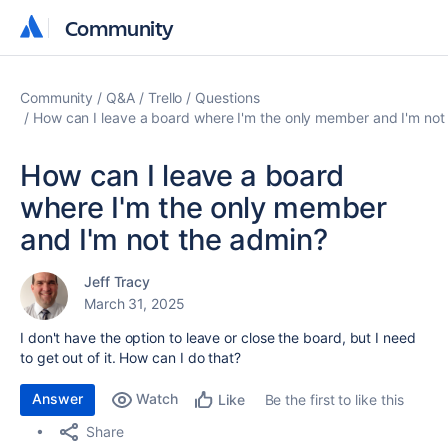
Community
Community
Community
Q&A
Trello
Questions
How can I leave a board where I'm the only member and I'm not
How can I leave a board
where I'm the only member
and I'm not the admin?
Jeff Tracy
March 31, 2025
I don't have the option to leave or close the board, but I need
to get out of it. How can I do that?
Answer
Watch
Be the first to like this
Like
Share