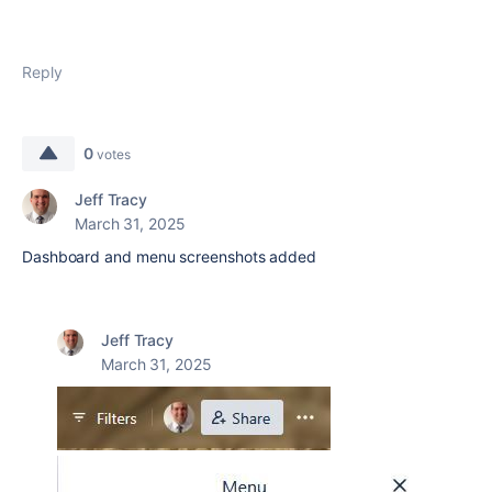
Reply
0
votes
Jeff Tracy
March 31, 2025
Dashboard and menu screenshots added
Jeff Tracy
March 31, 2025