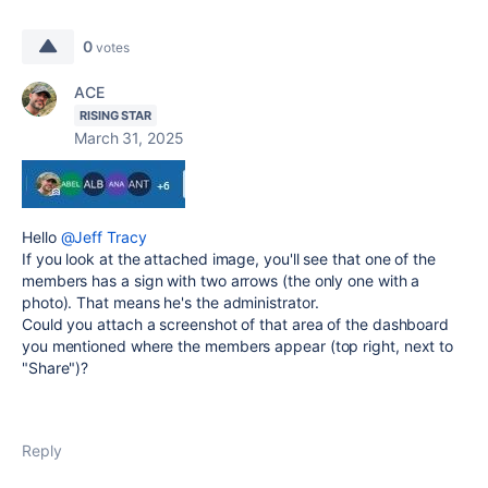
0
votes
ACE
RISING STAR
March 31, 2025
Hello
@Jeff Tracy
If you look at the attached image, you'll see that one of the
members has a sign with two arrows (the only one with a
photo). That means he's the administrator.
Could you attach a screenshot of that area of ​​the dashboard
you mentioned where the members appear (top right, next to
"Share")?
Reply