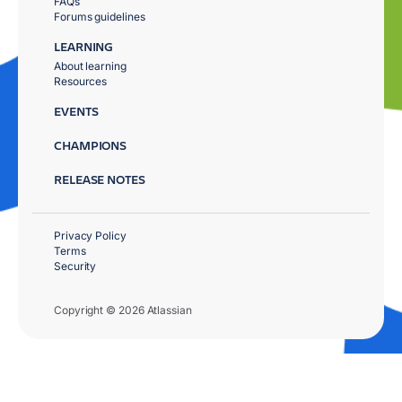
FAQs
Forums guidelines
LEARNING
About learning
Resources
EVENTS
CHAMPIONS
RELEASE NOTES
Privacy Policy
Terms
Security
Copyright © 2026 Atlassian