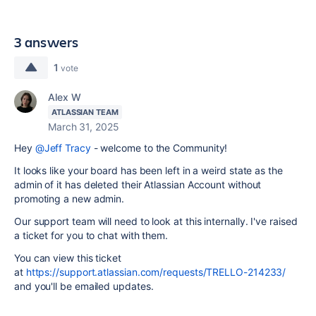
3 answers
1
vote
Alex W
ATLASSIAN TEAM
March 31, 2025
Hey
@Jeff Tracy
- welcome to the Community!
It looks like your board has been left in a weird state as the
admin of it has deleted their Atlassian Account without
promoting a new admin.
Our support team will need to look at this internally. I've raised
a ticket for you to chat with them.
You can view this ticket
at
https://support.atlassian.com/requests/TRELLO-214233/
and you'll be emailed updates.