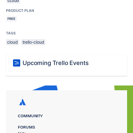
CLOUD
PRODUCT PLAN
FREE
TAGS
cloud
trello-cloud
Upcoming Trello Events
COMMUNITY
FORUMS