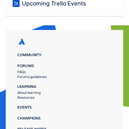
Upcoming Trello Events
COMMUNITY
FORUMS
FAQs
Forums guidelines
LEARNING
About learning
Resources
EVENTS
CHAMPIONS
RELEASE NOTES