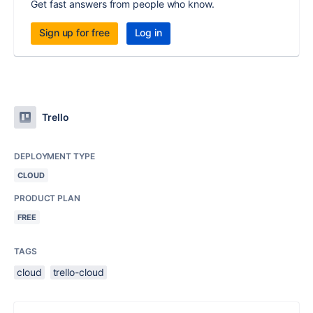
Get fast answers from people who know.
Sign up for free
Log in
Trello
DEPLOYMENT TYPE
CLOUD
PRODUCT PLAN
FREE
TAGS
cloud
trello-cloud