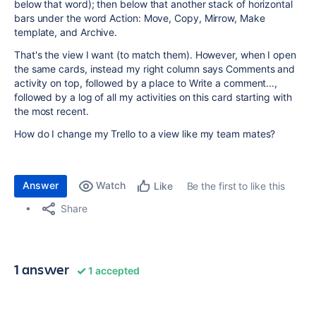
below that word); then below that another stack of horizontal
bars under the word Action: Move, Copy, Mirrow, Make
template, and Archive.
That's the view I want (to match them). However, when I open
the same cards, instead my right column says Comments and
activity on top, followed by a place to Write a comment...,
followed by a log of all my activities on this card starting with
the most recent.
How do I change my Trello to a view like my team mates?
Answer
Watch
Be the first to like this
Like
Share
1 answer
1 accepted