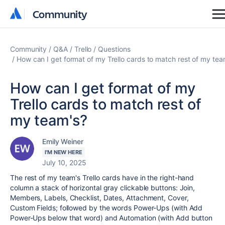
Community
Community
Community
Q&A
Trello
Questions
How can I get format of my Trello cards to match rest of my tea
How can I get format of my
Trello cards to match rest of
my team's?
Emily Weiner
I'M NEW HERE
July 10, 2025
The rest of my team's Trello cards have in the right-hand
column a stack of horizontal gray clickable buttons: Join,
Members, Labels, Checklist, Dates, Attachment, Cover,
Custom Fields; followed by the words Power-Ups (with Add
Power-Ups below that word) and Automation (with Add button