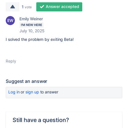
Answer accepted
1
vote
Emily Weiner
I'M NEW HERE
July 10, 2025
I solved the problem by exiting Beta!
Reply
Suggest an answer
Log in
or
sign up
to answer
Still have a question?