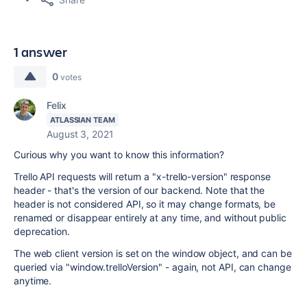
1 answer
0
votes
Felix
ATLASSIAN TEAM
August 3, 2021
Curious why you want to know this information?
Trello API requests will return a "x-trello-version" response
header - that's the version of our backend. Note that the
header is not considered API, so it may change formats, be
renamed or disappear entirely at any time, and without public
deprecation.
The web client version is set on the window object, and can be
queried via "window.trelloVersion" - again, not API, can change
anytime.