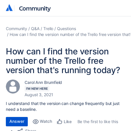
Community
Community
Community
Q&A
Trello
Questions
How can I find the version number of the Trello free version that
How can I find the version
number of the Trello free
version that's running today?
Carol Ann Brumfield
I'M NEW HERE
August 3, 2021
I understand that the version can change frequently but just
need a baseline.
Answer
Watch
Be the first to like this
Like
Share