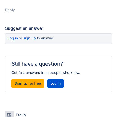
Reply
Suggest an answer
Log in
or
sign up
to answer
Still have a question?
Get fast answers from people who know.
Sign up for free
Log in
Trello