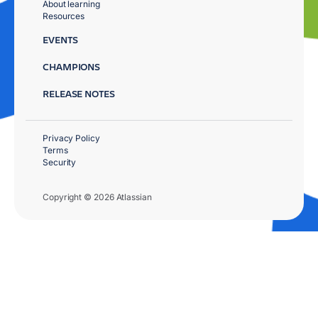
About learning
Resources
EVENTS
CHAMPIONS
RELEASE NOTES
Privacy Policy
Terms
Security
Copyright © 2026 Atlassian