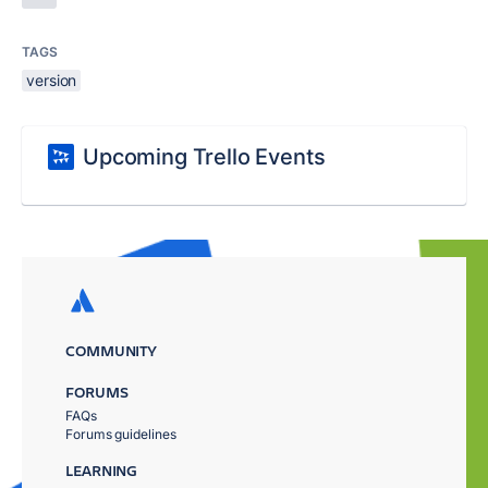
TAGS
version
Upcoming Trello Events
COMMUNITY
FORUMS
FAQs
Forums guidelines
LEARNING