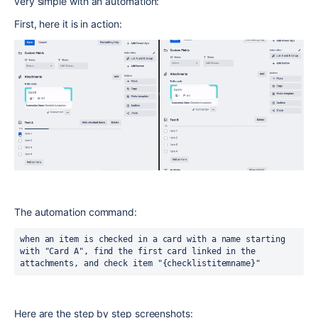
very simple with an automation:
First, here it is in action:
The automation command:
when an item is checked in a card with a name starting 
with "Card A", find the first card linked in the 
attachments, and check item "{checklistitemname}"
Here are the step by step screenshots: