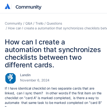
Community
Community
Community
Q&A
Trello
Questions
How can I create a automation that synchronizes checklists bet
How can I create a
automation that synchronizes
checklists between two
different cards.
Landin
November 6, 2024
If I have identical checklist on two separate cards that are
linked, can I sync them? In other words if the first item on the
checklist on "card A" is marked completed, is there a way to
automate that same task to be marked completed on "card B"