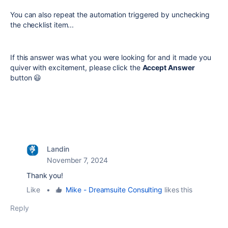
You can also repeat the automation triggered by unchecking
the checklist item...
If this answer was what you were looking for and it made you
quiver with excitement, please click the
Accept Answer
button 😃
Landin
November 7, 2024
Thank you!
Like
•
Mike - Dreamsuite Consulting
likes this
Reply