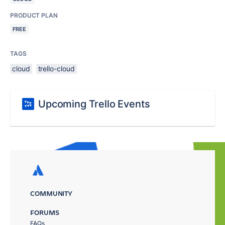
PRODUCT PLAN
FREE
TAGS
cloud
trello-cloud
Upcoming Trello Events
COMMUNITY
FORUMS
FAQs