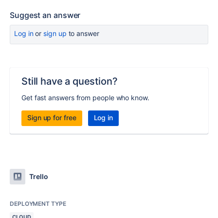
Suggest an answer
Log in
or
sign up
to answer
Still have a question?
Get fast answers from people who know.
Sign up for free
Log in
Trello
DEPLOYMENT TYPE
CLOUD