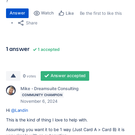
?
Answer
Watch
Be the first to like this
Like
Share
1 answer
1 accepted
Answer accepted
0
votes
Mike - Dreamsuite Consulting
COMMUNITY CHAMPION
November 6, 2024
Hi
@Landin
This is the kind of thing I love to help with.
Assuming you want it to be 1 way (Just Card A > Card B) it is