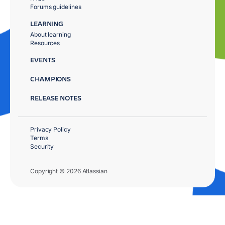
Forums guidelines
LEARNING
About learning
Resources
EVENTS
CHAMPIONS
RELEASE NOTES
Privacy Policy
Terms
Security
Copyright © 2026 Atlassian