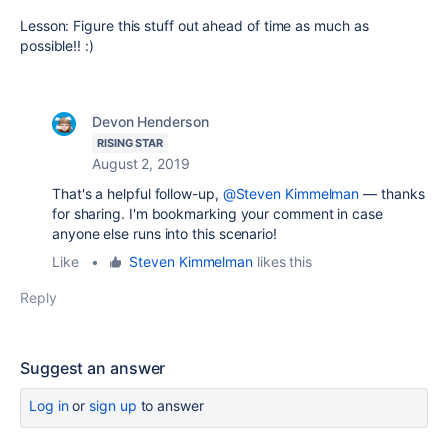
Lesson: Figure this stuff out ahead of time as much as
possible!! :)
Devon Henderson
RISING STAR
August 2, 2019
That's a helpful follow-up,
@Steven Kimmelman
— thanks
for sharing. I'm bookmarking your comment in case
anyone else runs into this scenario!
Like
•
Steven Kimmelman
likes this
Reply
Suggest an answer
Log in
or
sign up
to answer