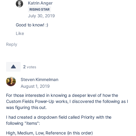
Katrin Anger
RISING STAR
July 30, 2019
Good to know! :)
Like
Reply
2
votes
Steven Kimmelman
August 1, 2019
For those interested in knowing a deeper level of how the
Custom Fields Power-Up works, I discovered the following as I
was figuring this out.
I had created a dropdown field called Priority with the
following "items":
High, Medium, Low, Reference (in this order)