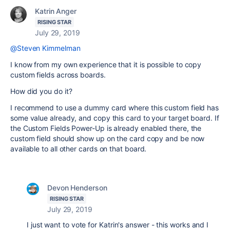
Katrin Anger
RISING STAR
July 29, 2019
@Steven Kimmelman
I know from my own experience that it is possible to copy
custom fields across boards.
How did you do it?
I recommend to use a dummy card where this custom field has
some value already, and copy this card to your target board. If
the Custom Fields Power-Up is already enabled there, the
custom field should show up on the card copy and be now
available to all other cards on that board.
Devon Henderson
RISING STAR
July 29, 2019
I just want to vote for Katrin's answer - this works and I