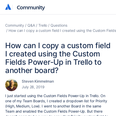
Community
Community
Community
Q&A
Trello
Questions
How can I copy a custom field I created using the Custom Fields
How can I copy a custom field
I created using the Custom
Fields Power-Up in Trello to
another board?
Steven Kimmelman
July 28, 2019
I just started using the Custom Fields Power-Up in Trello. On
one of my Team Boards, I created a dropdown list for Priority
(High, Medium, Low). I went to another Board in the same
Team and enabled the Custom Fields Power-Up. But there