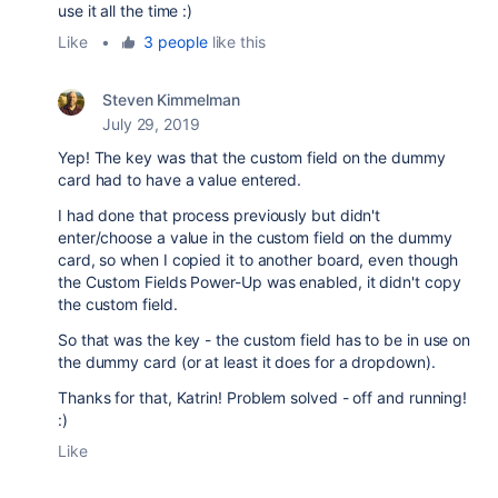
use it all the time :)
Like
•
3 people
like this
Steven Kimmelman
July 29, 2019
Yep! The key was that the custom field on the dummy
card had to have a value entered.
I had done that process previously but didn't
enter/choose a value in the custom field on the dummy
card, so when I copied it to another board, even though
the Custom Fields Power-Up was enabled, it didn't copy
the custom field.
So that was the key - the custom field has to be in use on
the dummy card (or at least it does for a dropdown).
Thanks for that, Katrin! Problem solved - off and running!
:)
Like