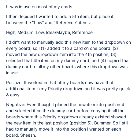
It was in use on most of my cards.
I then decided I wanted to add a 5th item, but place it
between the "Low" and "Reference" items:
High, Medium, Low, Idea/Maybe, Reference
I didn't want to manually add this new item to the dropdown on
every board, so I (1) added it to a card on one board, (2)
moved the new dropdown item into the 4th position, (3)
selected that 4th item on my dummy card, and (4) copied that
dummy card to all my other boards where this dropdown was
in use.
Positive: It worked in that all my boards now have that
additional item in my Priority dropdown and it was pretty quick
& easy.
Negative: Even though I placed the new item into position 4
and selected it on the dummy card before copying it, all the
boards where this Priority dropdown already existed showed
the new item in the last position (position 5). Bummer! So I still
had to manually move it into the position I wanted on each
board. Sheesh.