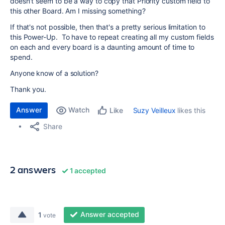
doesn't seem to be a way to copy that Priority custom field to
this other Board. Am I missing something?
If that's not possible, then that's a pretty serious limitation to
this Power-Up. To have to repeat creating all my custom fields
on each and every board is a daunting amount of time to
spend.
Anyone know of a solution?
Thank you.
Answer
Watch
Suzy Veilleux
likes this
Like
Share
2 answers
1 accepted
Answer accepted
1
vote