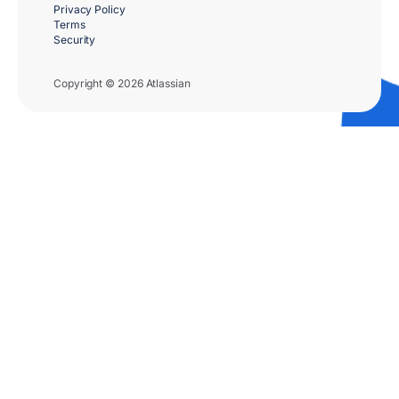
Privacy Policy
Terms
Security
Copyright © 2026 Atlassian