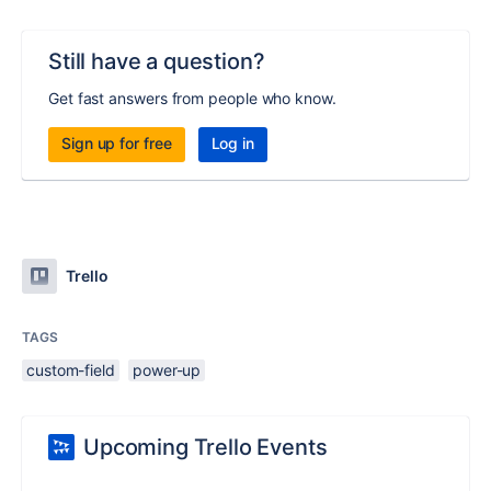
Still have a question?
Get fast answers from people who know.
Sign up for free
Log in
Trello
TAGS
custom-field
power-up
Upcoming Trello Events