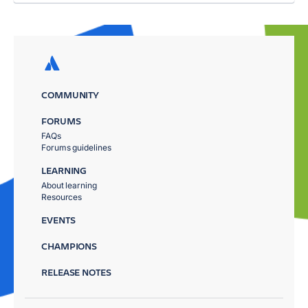
COMMUNITY
FORUMS
FAQs
Forums guidelines
LEARNING
About learning
Resources
EVENTS
CHAMPIONS
RELEASE NOTES