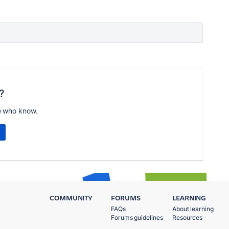
?
e who know.
COMMUNITY
FORUMS
LEARNING
FAQs
About learning
Forums guidelines
Resources