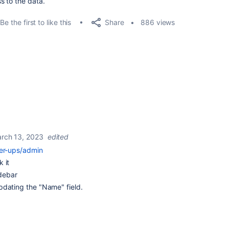
s to the data.
Share
Be the first to like this
886 views
rch 13, 2023
edited
wer-ups/admin
 it
idebar
pdating the "Name" field.