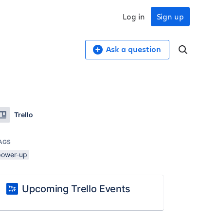
Log in
Sign up
Ask a question
Trello
AGS
power-up
Upcoming Trello Events