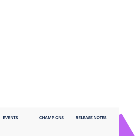
EVENTS
CHAMPIONS
RELEASE NOTES