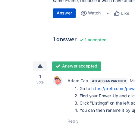
same iFrame, because it won't have acces
Answer
Watch
Like
1 answer
1 accepted
Answer accepted
1
Adam Cao
Ma
ATLASSIAN PARTNER
vote
Go to
https://trello.com/po
Find your Power-Up and click
Click "Listings" on the left s
You can then rename it by u
Reply