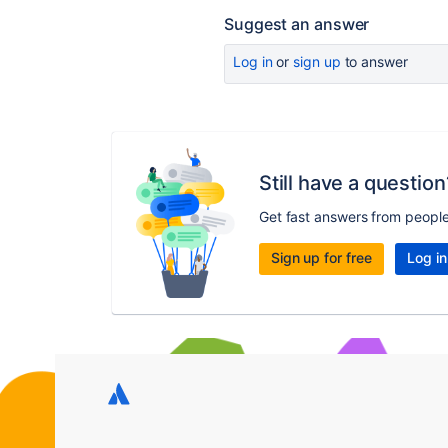
Suggest an answer
Log in
or
sign up
to answer
Still have a question
Get fast answers from peopl
Sign up for free
Log in