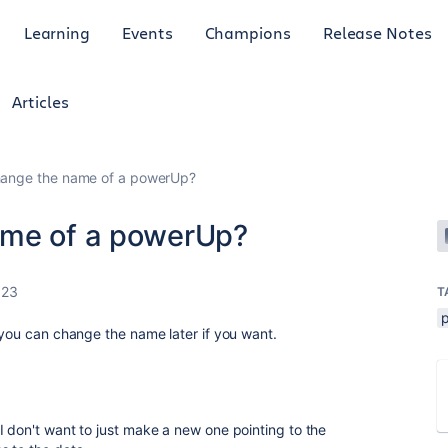
Learning
Events
Champions
Release Notes
Articles
hange the name of a powerUp?
ame of a powerUp?
023
T
t you can change the name later if you want.
I don't want to just make a new one pointing to the