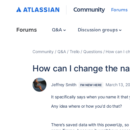
Community
Forums
Forums
Q&A
Discussion groups
Community
Q&A
Trello
Questions
How can I c
How can I change the n
Jeffrey Smith
March 13, 2
I'M NEW HERE
It specifically says when you name it tha
Any idea where or how you'd do that?
There's saved data with this powerUp, so 