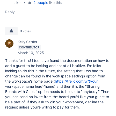
Like
•
2 people
like this
Reply
0
votes
Kelly Sattler
CONTRIBUTOR
March 10, 2025
Thanks for this! I too have found the documentation on how to
add a guest to be lacking and not at all intuitive. For folks
looking to do this in the future, the setting that I too had to
change can be found in the workspace settings option from
the workspace's home page (
https://trello.com/w/{your
workspace name here}/home) and then it is the "Sharing
Boards with Guest" option needs to be set to "anybody." Then
you can send an invite from the board you'd like your guest to
be a part of. If they ask to join your workspace, decline the
request unless you're willing to pay for them.