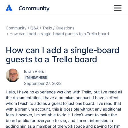
Community
Community
Community
Q&A
Trello
Questions
How can I add a single-board guests to a Trello board
How can I add a single-board
guests to a Trello board
Iulian Vieru
I'M NEW HERE
September 27, 2023
Hello, I have no experience working with Trello, but I’ve read all
the documentation. I have a premium account. I have a client
whom I wish to add as a guest to just one board. I’ve read that
with a premium account, this is possible without any additional
fees. However, I’m not able to do it. I don’t want to make the
board public for everyone to see, and I’m not interested in
adding him as a member of the workspace and paying for him