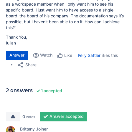
as a workspace member when I only want him to see his
specific board. I just want him to have access to a single
board, the board of his company. The documentation says it’s
possible, but I haven’t been able to do it. How can I achieve
this?"
Thank You,
Iulian
Answer
Watch
Kelly Sattler
likes this
Like
Share
2 answers
1 accepted
Answer accepted
0
votes
Brittany Joiner