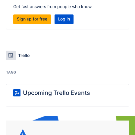
Get fast answers from people who know.
Sign up for free
Log in
Trello
TAGS
Upcoming Trello Events