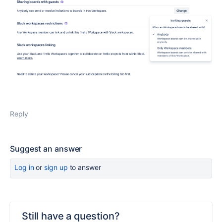
Reply
Suggest an answer
Log in
or
sign up
to answer
Still have a question?