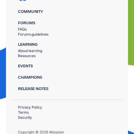
COMMUNITY
FORUMS
FAQs
Forums guidelines
LEARNING
About learning
Resources
EVENTS
CHAMPIONS
RELEASE NOTES
Privacy Policy
Terms
Security
Copyright © 2026 Atlassian