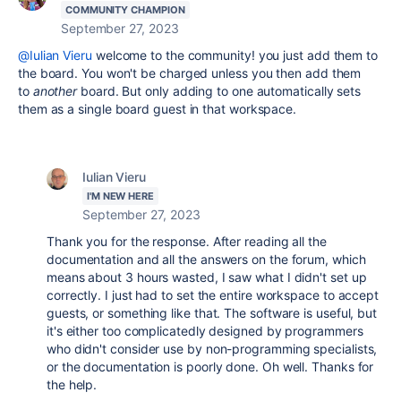
COMMUNITY CHAMPION
September 27, 2023
@Iulian Vieru
welcome to the community! you just add them to
the board. You won't be charged unless you then add them
to
another
board. But only adding to one automatically sets
them as a single board guest in that workspace.
Iulian Vieru
I'M NEW HERE
September 27, 2023
Thank you for the response. After reading all the
documentation and all the answers on the forum, which
means about 3 hours wasted, I saw what I didn't set up
correctly. I just had to set the entire workspace to accept
guests, or something like that. The software is useful, but
it's either too complicatedly designed by programmers
who didn't consider use by non-programming specialists,
or the documentation is poorly done. Oh well. Thanks for
the help.