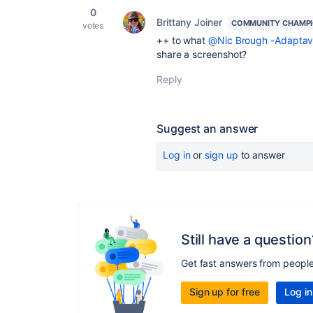
0
Brittany Joiner
COMMUNITY CHAMP
votes
++ to what
@Nic Brough -Adaptavi
share a screenshot?
Reply
Suggest an answer
Log in
or
sign up
to answer
Still have a question
Get fast answers from peopl
Sign up for free
Log in