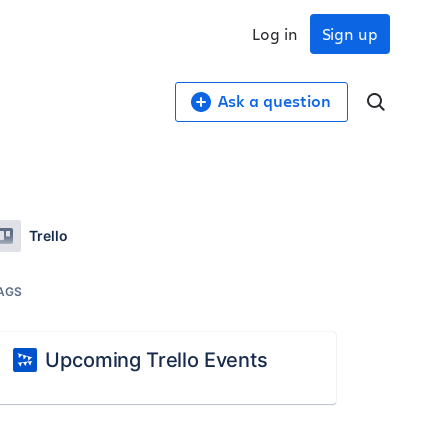
Log in
Sign up
Ask a question
Trello
AGS
Upcoming Trello Events