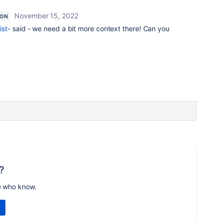
November 15, 2022
ION
st-
said - we need a bit more context there! Can you
?
e who know.