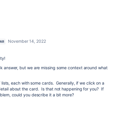
November 14, 2022
TAR
ty!
ick answer, but we are missing some context around what
f lists, each with some cards. Generally, if we click on a
tail about the card. Is that not happening for you? If
oblem, could you describe it a bit more?