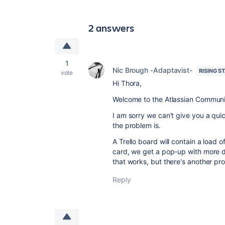
2 answers
1
Nic Brough -Adaptavist-
RISING S
vote
Hi Thora,
Welcome to the Atlassian Communi
I am sorry we can't give you a qu
the problem is.
A Trello board will contain a load o
card, we get a pop-up with more de
that works, but there's another pr
Reply