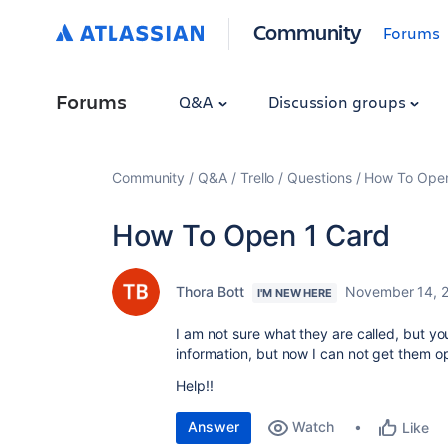
Community
Forums
Forums
Q&A
Discussion groups
Community
Q&A
Trello
Questions
How To Open
How To Open 1 Card
Thora Bott
November 14, 
I'M NEW HERE
I am not sure what they are called, but y
information, but now I can not get them o
Help!!
Answer
Watch
Like