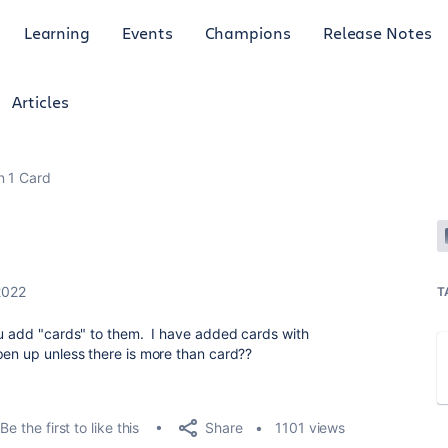
Learning
Events
Champions
Release Notes
Articles
 1 Card
2022
T
ou add "cards" to them. I have added cards with
pen up unless there is more than card??
Share
Be the first to like this
1101 views