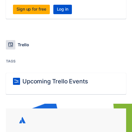
Sign up for free
Log in
Trello
TAGS
Upcoming Trello Events