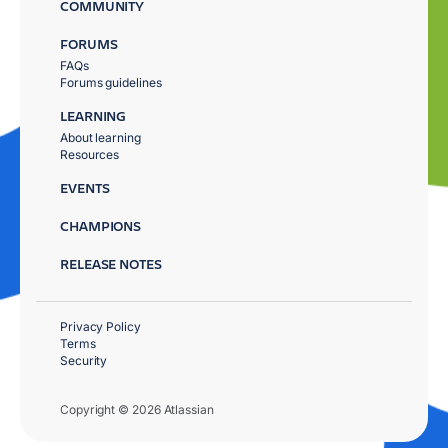
COMMUNITY
FORUMS
FAQs
Forums guidelines
LEARNING
About learning
Resources
EVENTS
CHAMPIONS
RELEASE NOTES
Privacy Policy
Terms
Security
Copyright © 2026 Atlassian