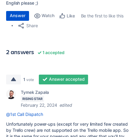
English please ;)
Answer
Watch
Be the first to like this
Like
Share
2 answers
1 accepted
Answer accepted
1
vote
Tymek Zapała
RISING STAR
February 22, 2024
edited
@1st Call Dispatch
Unfortunately power-ups (except for very limited few created
by Trello crew) are not supported on the Trello mobile app. So
it is the same for your power-up and any other that you'll try