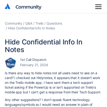
Community
Community
Community
Q&A
Trello
Questions
Hide Confidential Info In Notes
Hide Confidential Info In
Notes
1st Call Dispatch
February 21, 2024
Is there any way to hide notes not all users need to see on a
card? I checked out Hidynotes, it appears that it doesn't work
on the Trello mobile app. I have sent them a tech support
ticket asking if the PowerUp is or isn't supported on Trello's
mobile app but I can't get a response from their Tech Support.
Any other suggestions? I don't speak fluent technology
languages/symbols so I would need an answer in plain ol'