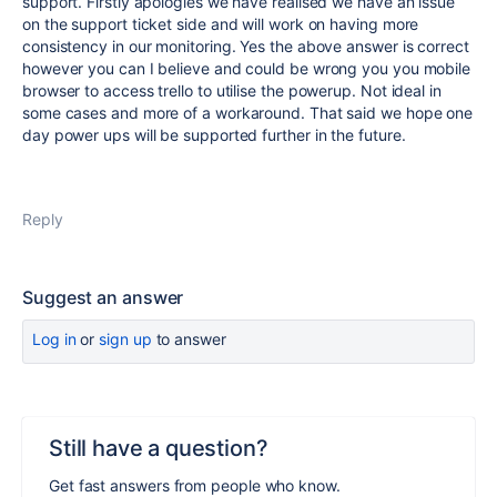
support. Firstly apologies we have realised we have an issue
on the support ticket side and will work on having more
consistency in our monitoring. Yes the above answer is correct
however you can I believe and could be wrong you you mobile
browser to access trello to utilise the powerup. Not ideal in
some cases and more of a workaround. That said we hope one
day power ups will be supported further in the future.
Reply
Suggest an answer
Log in
or
sign up
to answer
Still have a question?
Get fast answers from people who know.