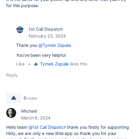
for this purpose.
1st Call Dispatch
February 23, 2024
Thank you
@Tymek Zapała
You've been very helpful
Like
•
Tymek Zapała
likes this
Reply
0
votes
Michael
March 6, 2024
Hello team
@1st Call Dispatch
thank you firstly for supporting
Hidy, we are only a new little app so thank you for your