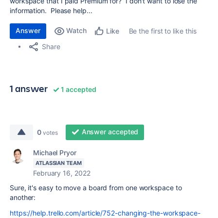
workspace that I paid Premium for? I don't want to lose the
information. Please help...
Answer
Watch
Be the first to like this
Like
Share
1 answer
1 accepted
Answer accepted
0
votes
Michael Pryor
ATLASSIAN TEAM
February 16, 2022
Sure, it's easy to move a board from one workspace to
another:
https://help.trello.com/article/752-changing-the-workspace-