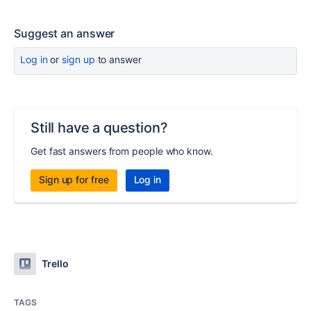
Suggest an answer
Log in
or
sign up
to answer
Still have a question?
Get fast answers from people who know.
Sign up for free
Log in
Trello
TAGS