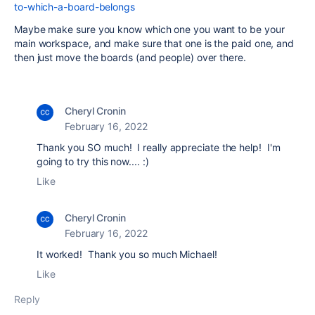
to-which-a-board-belongs
Maybe make sure you know which one you want to be your
main workspace, and make sure that one is the paid one, and
then just move the boards (and people) over there.
Cheryl Cronin
February 16, 2022
Thank you SO much! I really appreciate the help! I'm
going to try this now.... :)
Like
Cheryl Cronin
February 16, 2022
It worked! Thank you so much Michael!
Like
Reply