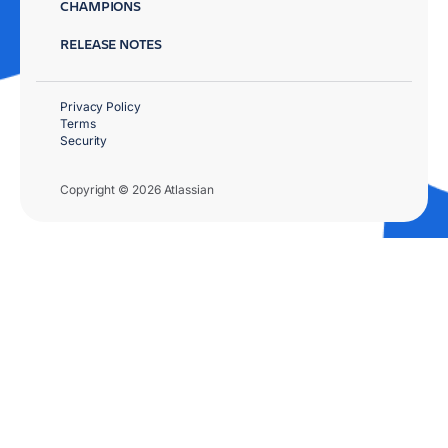
CHAMPIONS
RELEASE NOTES
Privacy Policy
Terms
Security
Copyright © 2026 Atlassian