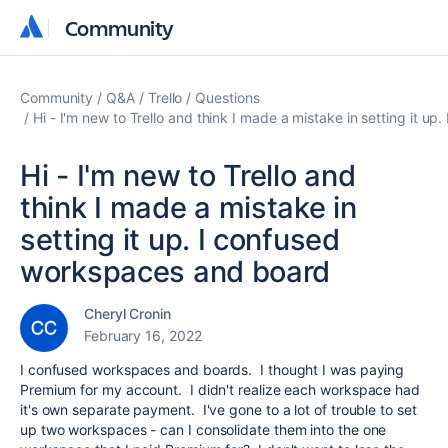
Community
Community
Community
Q&A
Trello
Questions
Hi - I'm new to Trello and think I made a mistake in setting it 
Hi - I'm new to Trello and
think I made a mistake in
setting it up. I confused
workspaces and board
Cheryl Cronin
February 16, 2022
I confused workspaces and boards. I thought I was paying
Premium for my account. I didn't realize each workspace had
it's own separate payment. I've gone to a lot of trouble to set
up two workspaces - can I consolidate them into the one