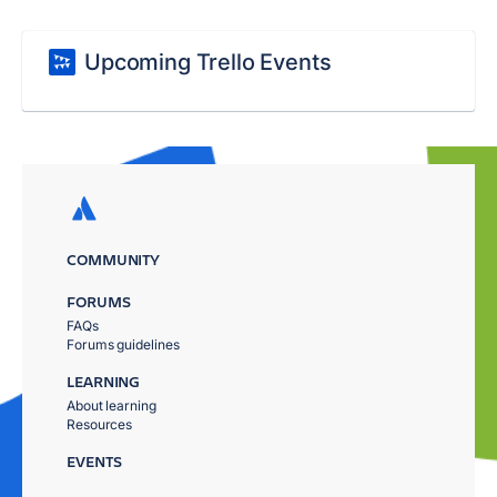
Upcoming Trello Events
COMMUNITY
FORUMS
FAQs
Forums guidelines
LEARNING
About learning
Resources
EVENTS