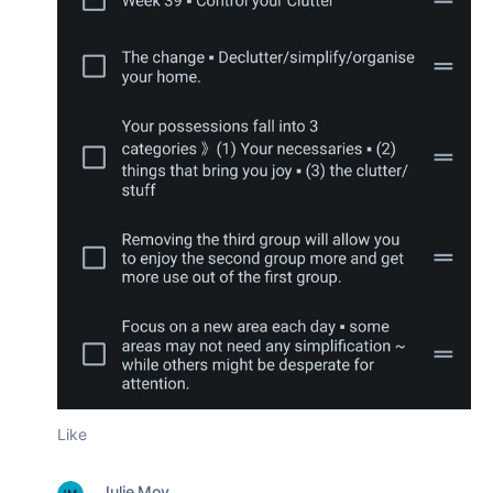
Like
Julie Moy