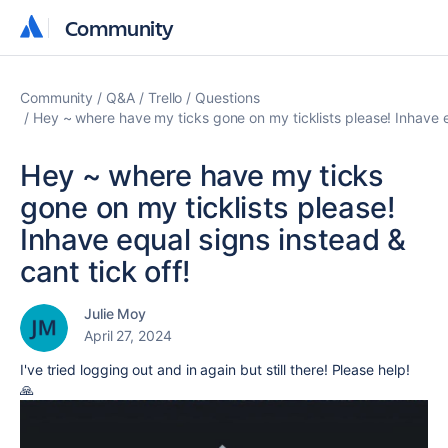
Community
Community
Community
Q&A
Trello
Questions
Hey ~ where have my ticks gone on my ticklists please! Inhave eq
Hey ~ where have my ticks
gone on my ticklists please!
Inhave equal signs instead &
cant tick off!
Julie Moy
April 27, 2024
I've tried logging out and in again but still there! Please help!
🙏