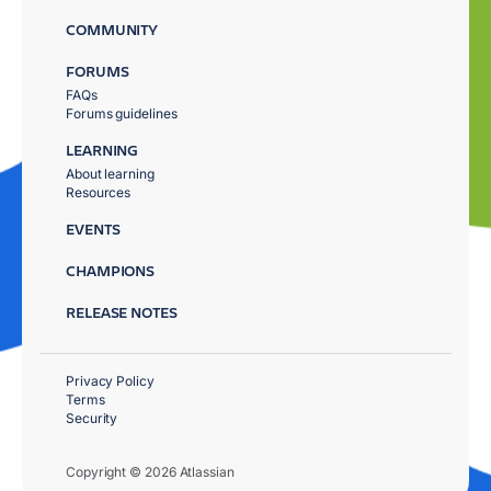
COMMUNITY
FORUMS
FAQs
Forums guidelines
LEARNING
About learning
Resources
EVENTS
CHAMPIONS
RELEASE NOTES
Privacy Policy
Terms
Security
Copyright © 2026 Atlassian