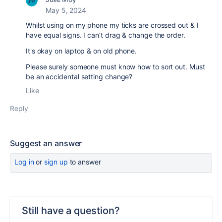
May 5, 2024
Whilst using on my phone my ticks are crossed out & I
have equal signs. I can't drag & change the order.
It's okay on laptop & on old phone.
Please surely someone must know how to sort out. Must
be an accidental setting change?
Like
Reply
Suggest an answer
Log in
or
sign up
to answer
Still have a question?