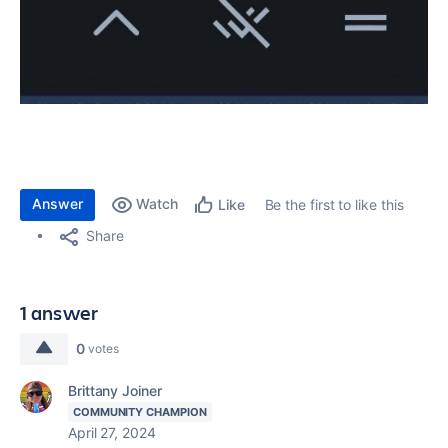
Answer
Watch
Be the first to like this
Like
Share
1 answer
0
votes
Brittany Joiner
COMMUNITY CHAMPION
April 27, 2024