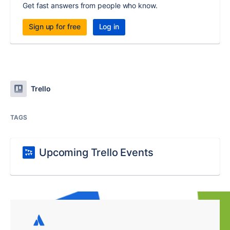
Get fast answers from people who know.
Sign up for free
Log in
Trello
TAGS
Upcoming Trello Events