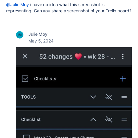
@Julie Moy
i have no idea what this screenshot is
representing. Can you share a screenshot of your Trello board?
Julie Moy
May 5, 2024