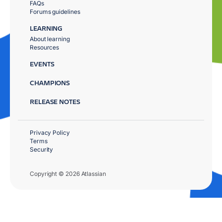
FAQs
Forums guidelines
LEARNING
About learning
Resources
EVENTS
CHAMPIONS
RELEASE NOTES
Privacy Policy
Terms
Security
Copyright © 2026 Atlassian