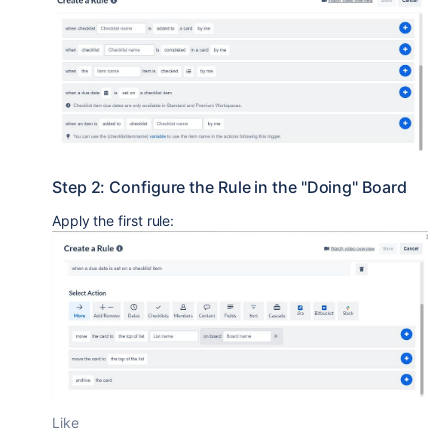
Step 2: Configure the Rule in the "Doing" Board
Apply the first rule:
Like