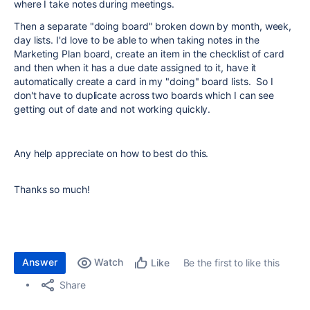
where I take notes during meetings.
Then a separate "doing board"
broken down by month, week,
day lists. I'd love to be able to when taking notes in the
Marketing Plan board, create an item in the checklist of card
and then when it has a due date assigned to it, have it
automatically create a card in my "doing" board lists. So I
don't have to duplicate across two boards which I can see
getting out of date and not working quickly.
Any help appreciate on how to best do this.
Thanks so much!
Answer
Watch
Be the first to like this
Like
Share