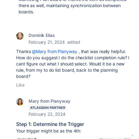
there as well, maintaining synchronization between
boards.
Dominik Elias
February 21, 2024
edited
Thanks
@Mary from Planyway
, that was really helpful.
How do you suggest I do the checklist completion rule? I
cant figure out what I should select. Would it be a new
rule, from my to do list board, back to the planning
board?
Like
Mary from Planyway
ATLASSIAN PARTNER
February 22, 2024
Step 1: Determine the Trigger
Your trigger might be as the 4th: