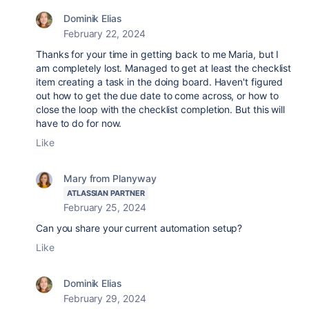
Dominik Elias
February 22, 2024
Thanks for your time in getting back to me Maria, but I
am completely lost. Managed to get at least the checklist
item creating a task in the doing board. Haven't figured
out how to get the due date to come across, or how to
close the loop with the checklist completion. But this will
have to do for now.
Like
Mary from Planyway
ATLASSIAN PARTNER
February 25, 2024
Can you share your current automation setup?
Like
Dominik Elias
February 29, 2024