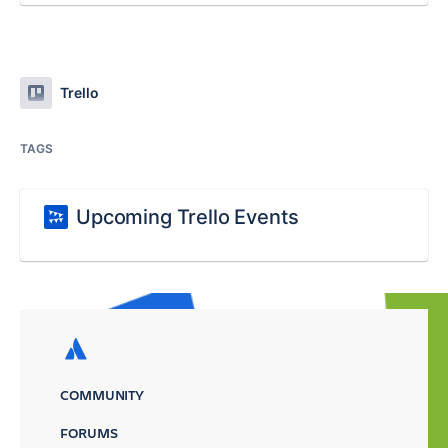
Trello
TAGS
Upcoming Trello Events
COMMUNITY
FORUMS