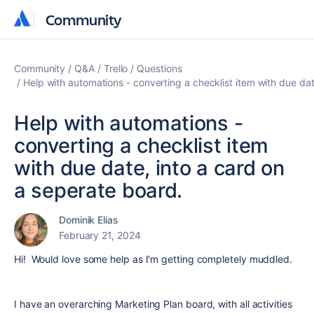
Community
Community
Community
Q&A
Trello
Questions
Help with automations - converting a checklist item with due dat
Help with automations -
converting a checklist item
with due date, into a card on
a seperate board.
Dominik Elias
February 21, 2024
Hi! Would love some help as I'm getting completely muddled.
I have an overarching Marketing Plan board, with all activities