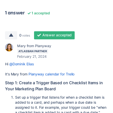
1 answer
1 accepted
Answer accepted
0
votes
Mary from Planyway
ATLASSIAN PARTNER
February 21, 2024
Hi
@Dominik Elias
It's Mary from
Planyway calendar for Trello
Step 1: Create a Trigger Based on Checklist Items in
Your Marketing Plan Board
Set up a trigger that listens for when a checklist item is
added to a card, and perhaps when a due date is
assigned to it. For example, your trigger could be "when
a checklist item is added to a card with a due date."