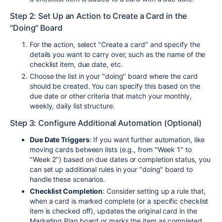
Step 2: Set Up an Action to Create a Card in the
"Doing" Board
For the action, select "Create a card" and specify the
details you want to carry over, such as the name of the
checklist item, due date, etc.
Choose the list in your "doing" board where the card
should be created. You can specify this based on the
due date or other criteria that match your monthly,
weekly, daily list structure.
Step 3: Configure Additional Automation (Optional)
Due Date Triggers
: If you want further automation, like
moving cards between lists (e.g., from "Week 1" to
"Week 2") based on due dates or completion status, you
can set up additional rules in your "doing" board to
handle these scenarios.
Checklist Completion
: Consider setting up a rule that,
when a card is marked complete (or a specific checklist
item is checked off), updates the original card in the
Marketing Plan board or marks the item as completed