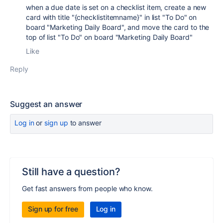
when a due date is set on a checklist item, create a new
card with title "{checklistitemname}" in list "To Do" on
board "Marketing Daily Board", and move the card to the
top of list "To Do" on board "Marketing Daily Board"
Like
Reply
Suggest an answer
Log in
or
sign up
to answer
Still have a question?
Get fast answers from people who know.
Sign up for free
Log in