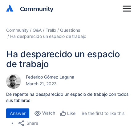
Community
Community
Community
Q&A
Trello
Questions
Ha desparecido un espacio de trabajo
Ha desparecido un espacio
de trabajo
Federico Gómez Laguna
March 21, 2023
De repente ha desaparecido un espacio de trabajo con todos
sus tableros
Watch
Answer
Be the first to like this
Like
Share