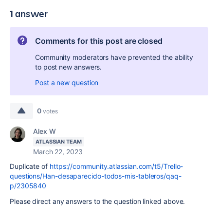
1 answer
Comments for this post are closed
Community moderators have prevented the ability
to post new answers.
Post a new question
0
votes
Alex W
ATLASSIAN TEAM
March 22, 2023
Duplicate of
https://community.atlassian.com/t5/Trello-
questions/Han-desaparecido-todos-mis-tableros/qaq-
p/2305840
Please direct any answers to the question linked above.