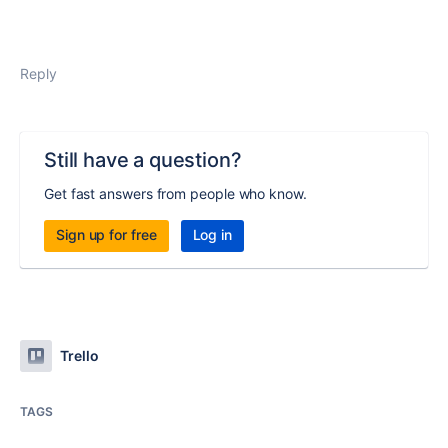
Reply
Still have a question?
Get fast answers from people who know.
Sign up for free
Log in
Trello
TAGS