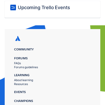
Upcoming Trello Events
COMMUNITY
FORUMS
FAQs
Forums guidelines
LEARNING
About learning
Resources
EVENTS
CHAMPIONS